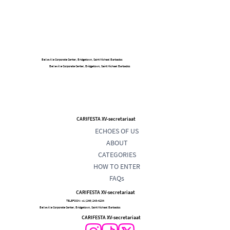
Belleville Corporate Center, Bridgetown, Saint Michael Barbados
Belleville Corporate Center, Bridgetown, Saint Michael Barbados
CARIFESTA XV-secretariaat
ECHOES OF US
ABOUT
CATEGORIES
HOW TO ENTER
FAQs
CARIFESTA XV-secretariaat
TELEFOON:
+1 (246) 243-4204
Belleville Corporate Center, Bridgetown, Saint Michael Barbados
CARIFESTA XV-secretariaat