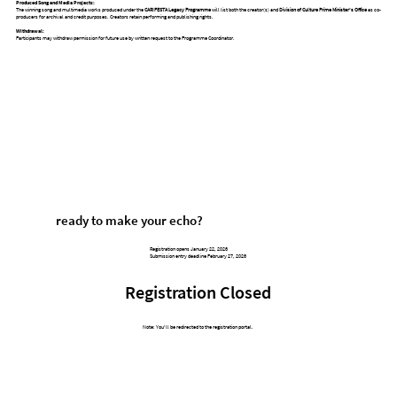
Produced Song and Media Projects:
The winning song and multimedia works produced under the
CARIFESTA Legacy Programme
will list both the creator(s) and
Division of Culture Prime Minister’s Office
as co-
producers for archival and credit purposes. Creators retain performing and publishing rights.
Withdrawal:
Participants may withdraw permission for future use by written request to the Programme Coordinator.
ready to make your echo?
Registration opens January 22, 2026
Submission entry deadline February 27, 2026
Registration Closed
Note: You'll be redirected to the registration portal.