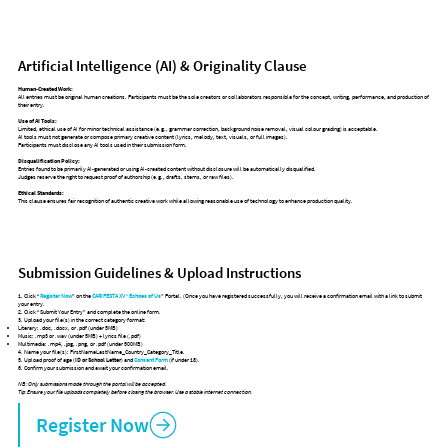
Artificial Intelligence (AI) & Originality Clause
Human-Created Work:
All entries must be original human creations. Participants must be the sole creators or collaborators responsible for the concept, writing, performance, and production of
their entry.
Use of AI Tools:
Limited, ethical use of AI for minor technical assistance (e.g., grammar correction, background noise removal, visual colour grading) is acceptable.
AI tools must not generate or compose primary creative content (lyrics, melody, text, visuals, or full images).
Participants must disclose any AI tools used in their submission form.
Disqualification Policy:
Entries found to be primarily AI-generated or using AI-created content without disclosure will be automatically disqualified.
Judges reserve the right to request proof of authorship (e.g., drafts, stems, or raw files).
Ethical Standards:
This clause ensures fair recognition of authentic creative work while allowing reasonable use of technology to enhance production quality.
Submission Guidelines & Upload Instructions
1. Click “
Register Now
” on the
CARIFESTA XV
“
Echoes of Us
” Portal. (Once you have registered successfully, you will receive a confirmation email with a link to submit
your entry.
2. Click “Submit Your Entry” and complete the online form.
3. Upload your file(s) in the correct category format:
Literary: .doc, .docx, or .pdf (under 5MB)
Music: .mp3 or .wav (under 5MB) + lyrics file (.pdf)
Multimedia: .mp4, .jpg, .png, or .pdf (under 500MB)
4. Name your file(s): FirstNameLastName_Country_Category_Title.
5. Upload proof of age (
ID or School Letter
) and
Consent Form
(if under 18).
6. Confirm your submission and await your confirmation email.
NB: Only submissions made through the portal will be accepted.
Tip: Ensure your file uploads completely before closing the browser. Use a stable internet connection.
Register Now