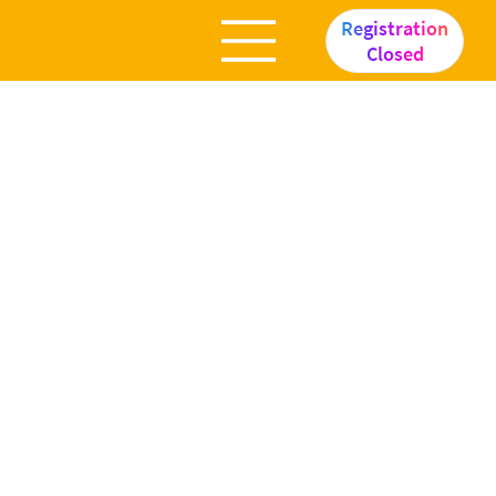
Registration
Closed