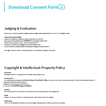
Download Consent Form
Judging & Evaluation
Submissions will be evaluated by a regional panel of judges representing literature, music, film, and digital media.
Criterion Description Weight
Creativity & Originality Uniqueness of idea, authenticity of voice 30%
Relevance to Theme Reflection of
CARIFESTA XV
and Caribbean identity 25%
Artistic/Technical Quality Clarity, craft, and execution 20%
Emotional Impact Power to engage and move the audience 15%
Cultural Authenticity Representation of Caribbean heritage and experience 10%
The judges’ decisions are final. Shortlisted entries will be featured in regional showcases.
Copyright & Intellectual-Property Policy
Ownership:
Participants retain full copyright and moral rights to their original works.
License to Use:
By submitting, entrants grant the
Division of Culture, Prime Minister’s Office
- non-exclusive, royalty-free license to publish, exhibit, and broadcast entries for:
Educational and promotional purposes
Regional cultural showcases and archives
Inclusion in the
CARIFESTA Legacy Compendium
Duration:
This license lasts for five (5) years from submission and may be renewed by mutual agreement.
Credit:
Creators will always receive full name and country credit wherever their work appears.
Modification:
Works will not be edited or altered in a way that changes meaning without written consent from the creator.