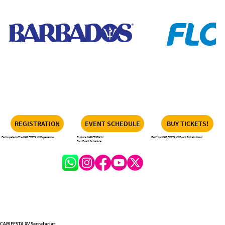
REGISTRATION
EVENT SCHEDULE
BUY TICKETS!
Participate In The CARIFESTA XV Experience
Explore CARIFESTA XV
Get Your CARIFESTA XV Event Tickets Now!
Full Event Schedule
CARIFESTA XV Secretariat