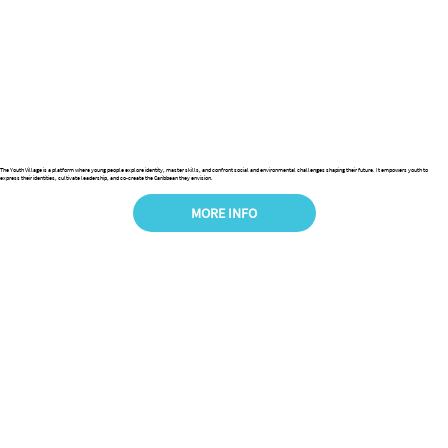
The Youth Village is a platform where young people explore identity, master skills, and confront social and environmental challenges shaping their future. It empowers youth to
express their identities, cultivate leadership, and co-create the Caribbean they envision.
MORE INFO