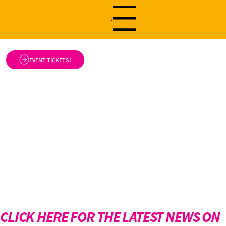
Menu
EVENT TICKETS!
CLICK HERE FOR THE LATEST NEWS ON