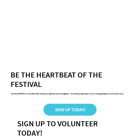
BE THE HEARTBEAT OF THE
FESTIVAL
Join the CARIFESTA XV Volunteer Team and help us ignite excellence together. You are the ambassadors who will bring Caribbean culture to the world.
SIGN UP TODAY!
SIGN UP TO VOLUNTEER
TODAY!