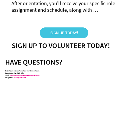
After orientation, you'll receive your specific role 
assignment and schedule, along with 
specialized training to ensure you feel confident 
and prepared.
SIGN UP TODAY!
SIGN UP TO VOLUNTEER TODAY!
HAVE QUESTIONS?
Get in touch with our Volunteer Coordination team.
Coordinator:
Ms. Julia Caine
Email:
volunteer.carifestabarbados@gmail.com
Telephone:
+1 (246) 243-9395