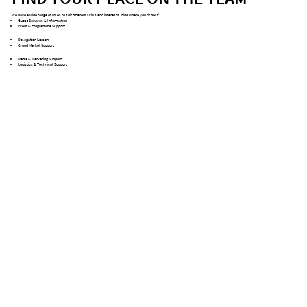
We have a wide range of roles to suit different skills and interests. Find where you fit best!
Guest Services & Information
Event & Programme Support
Delegation Liaison
Grand Market Support
Media & Marketing Support
Logistics & Technical Support