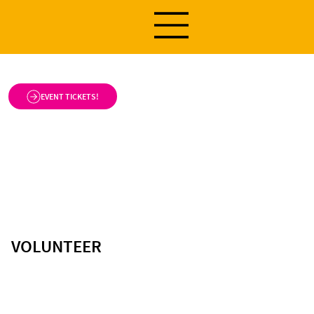
EVENT TICKETS!
VOLUNTEER