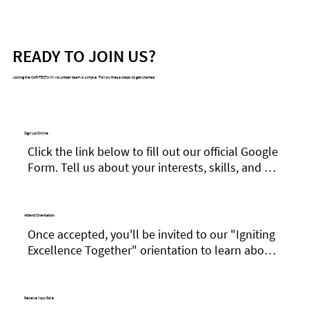
READY TO JOIN US?
Joining the CARIFESTA XV volunteer team is simple. Follow these steps to get started.
Sign Up Online
Click the link below to fill out our official Google 
Form. Tell us about your interests, skills, and 
availability.
Attend Orientation
Once accepted, you'll be invited to our "Igniting 
Excellence Together" orientation to learn about 
the festival and your role as a Cultural 
Ambassador.
Receive Your Role