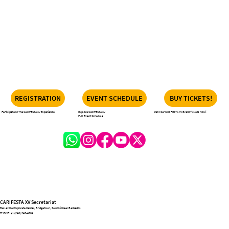
REGISTRATION
EVENT SCHEDULE
BUY TICKETS!
Participate In The CARIFESTA XV Experience
Explore CARIFESTA XV
Get Your CARIFESTA XV Event Tickets Now!
Full Event Schedule
CARIFESTA XV Secretariat
Belleville Corporate Center, Bridgetown, Saint Michael Barbados
PHONE:
+1 (246) 243-4204