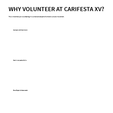
WHY VOLUNTEER AT CARIFESTA XV?
This is more than just volunteering; it's a chance to be part of a historic cultural movement.
Connect with the World
Meet and interact with artists, delegates, 
and visitors from over 20 countries across 
the Caribbean, Africa, Latin America, and 
beyond.
Gain Invaluable Skills
Develop experience in event management, 
cultural diplomacy, hospitality, and logistics 
at a major international festival.
Be a Bajan Ambassador
Showcase the best of Barbadian hospitality 
and national pride to a global audience, 
creating a welcoming atmosphere for all 