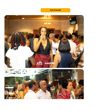
BACK TO GALLERY