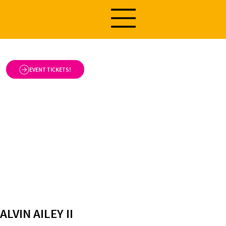
EVENT TICKETS!
ALVIN AILEY II