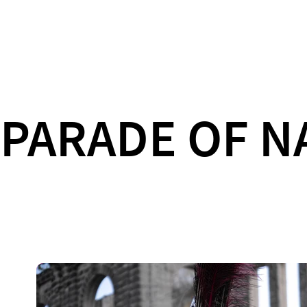
PARADE OF N