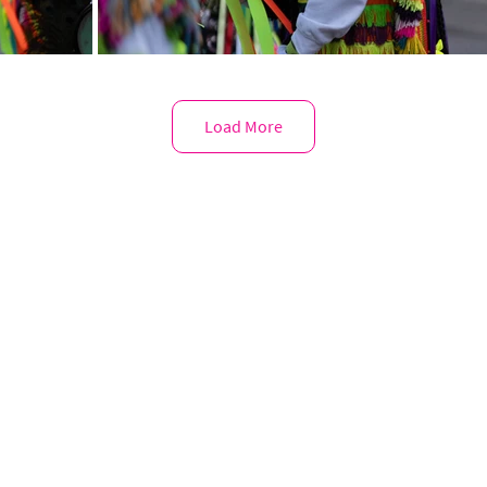
Load More