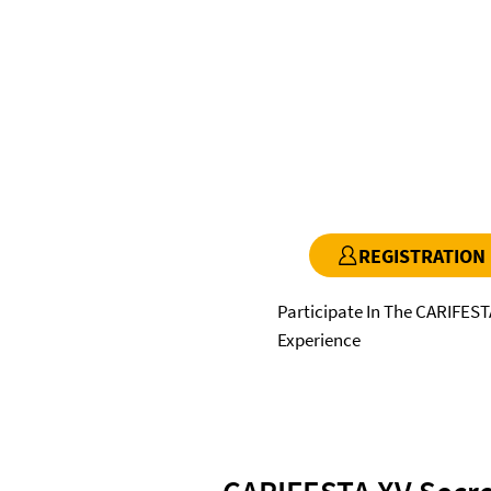
REGISTRATION
Participate In The CARIFEST
Experience