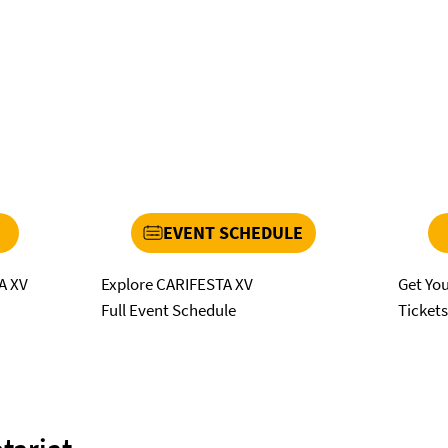
EVENT SCHEDULE
Explore CARIFESTA XV
Get Yo
A XV
Full Event Schedule
Ticket