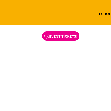
ECHOE
EVENT TICKETS!