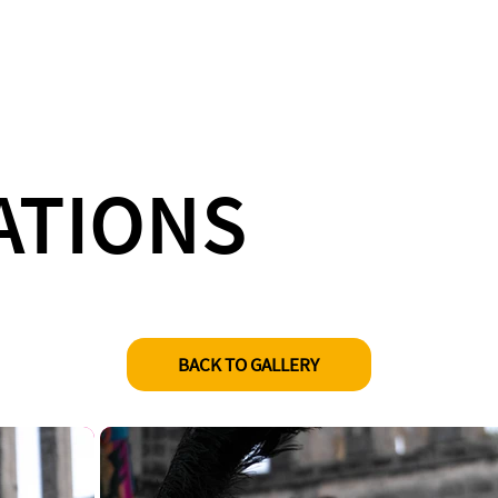
ATIONS
BACK TO GALLERY