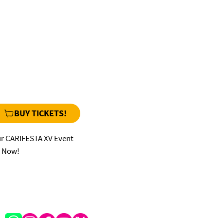
BUY TICKETS!
ur CARIFESTA XV Event
s Now!