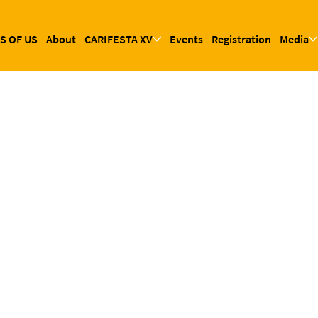
S OF US
About
CARIFESTA XV
Events
Registration
Media