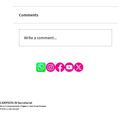
Comments
Write a comment...
Feature Story – Jabari Browne (Young
Irving Burgie)
CARIFESTA XV Secretariat
Belleville Corporate Center, Bridgetown, Saint Michael Barbados
PHONE:
+1 (246) 243-4204