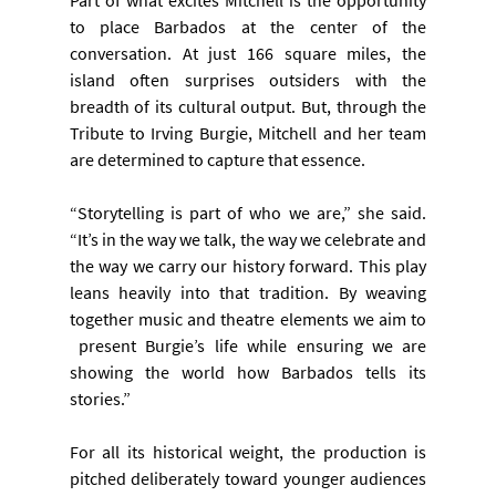
to place Barbados at the center of the 
conversation. At just 166 square miles, the 
island often surprises outsiders with the 
breadth of its cultural output. But, through the 
Tribute to Irving Burgie, Mitchell and her team 
are determined to capture that essence.
“Storytelling is part of who we are,” she said. 
“It’s in the way we talk, the way we celebrate and 
the way we carry our history forward. This play 
leans heavily into that tradition. By weaving 
together music and theatre elements we aim to 
 present Burgie’s life while ensuring we are 
showing the world how Barbados tells its 
stories.”
For all its historical weight, the production is 
pitched deliberately toward younger audiences 