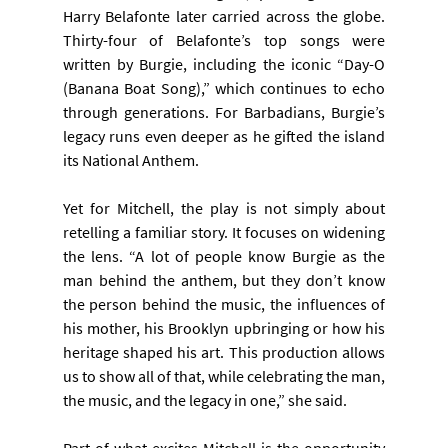
Harry Belafonte later carried across the globe. 
Thirty-four of Belafonte’s top songs were 
written by Burgie, including the iconic “Day-O 
(Banana Boat Song),” which continues to echo 
through generations. For Barbadians, Burgie’s 
legacy runs even deeper as he gifted the island 
its National Anthem.
Yet for Mitchell, the play is not simply about 
retelling a familiar story. It focuses on widening 
the lens. “A lot of people know Burgie as the 
man behind the anthem, but they don’t know 
the person behind the music, the influences of 
his mother, his Brooklyn upbringing or how his 
heritage shaped his art. This production allows 
us to show all of that, while celebrating the man, 
the music, and the legacy in one,” she said.
Part of what excites Mitchell is the opportunity 