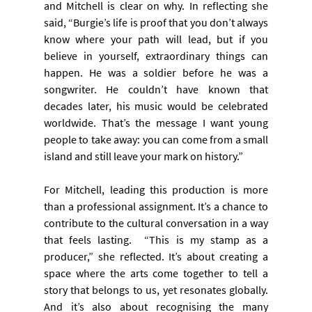
and Mitchell is clear on why. In reflecting she 
said, “Burgie’s life is proof that you don’t always 
know where your path will lead, but if you 
believe in yourself, extraordinary things can 
happen. He was a soldier before he was a 
songwriter. He couldn’t have known that 
decades later, his music would be celebrated 
worldwide. That’s the message I want young 
people to take away: you can come from a small 
island and still leave your mark on history.”
For Mitchell, leading this production is more 
than a professional assignment. It’s a chance to 
contribute to the cultural conversation in a way 
that feels lasting.  “This is my stamp as a 
producer,” she reflected. It’s about creating a 
space where the arts come together to tell a 
story that belongs to us, yet resonates globally. 
And it’s also about recognising the many 