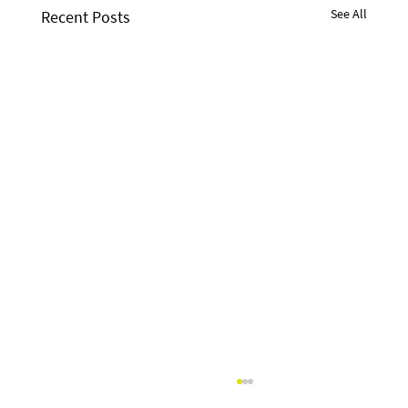
See All
Recent Posts