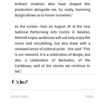
brilliant creatives who have shaped this 
production alongside me. So really, honoring 
Burgie allows us to honor ourselves.”
As the curtain rises on August 30 at the new 
National Performing Arts Centre in Newton, 
Mitchell hopes audiences will not only enjoy the 
music and storytelling, but also leave with a 
renewed sense of cultural pride.  She said “This 
is our moment. It is a celebration of Burgie, but 
also a celebration of Barbados, of the 
Caribbean, and of the stories we continue to 
tell.”