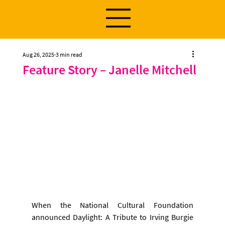
Aug 26, 2025
3 min read
Feature Story – Janelle Mitchell
When the National Cultural Foundation 
announced Daylight: A Tribute to Irving Burgie 