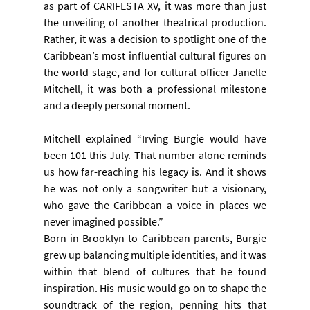
as part of CARIFESTA XV, it was more than just 
the unveiling of another theatrical production. 
Rather, it was a decision to spotlight one of the 
Caribbean’s most influential cultural figures on 
the world stage, and for cultural officer Janelle 
Mitchell, it was both a professional milestone 
and a deeply personal moment.
Mitchell explained “Irving Burgie would have 
been 101 this July. That number alone reminds 
us how far-reaching his legacy is. And it shows 
he was not only a songwriter but a visionary, 
who gave the Caribbean a voice in places we 
never imagined possible.”
Born in Brooklyn to Caribbean parents, Burgie 
grew up balancing multiple identities, and it was 
within that blend of cultures that he found 
inspiration. His music would go on to shape the 
soundtrack of the region, penning hits that 