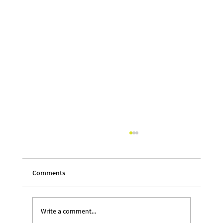
Comments
Write a comment...