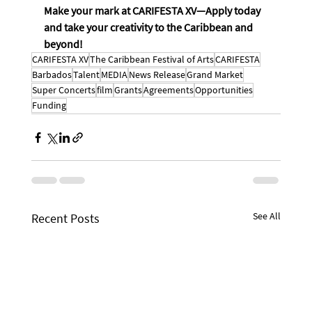
Make your mark at CARIFESTA XV—Apply today 
and take your creativity to the Caribbean and 
beyond!
CARIFESTA XV
The Caribbean Festival of Arts
CARIFESTA
Barbados
Talent
MEDIA
News Release
Grand Market
Super Concerts
film
Grants
Agreements
Opportunities
Funding
See All
Recent Posts