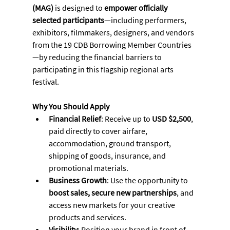
(MAG)
 is designed to 
empower officially 
selected participants
—including performers, 
exhibitors, filmmakers, designers, and vendors 
from the 19 CDB Borrowing Member Countries
—by reducing the financial barriers to 
participating in this flagship regional arts 
festival.
Why You Should Apply
Financial Relief
: Receive up to 
USD $2,500
, 
paid directly to cover airfare, 
accommodation, ground transport, 
shipping of goods, insurance, and 
promotional materials.
Business Growth
: Use the opportunity to 
boost sales, secure new partnerships
, and 
access new markets for your creative 
products and services.
Visibility
: Position your brand in front of 