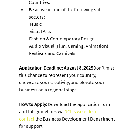
Countries.
Be active in one of the following sub-
sectors:
 Music
 Visual Arts
           Fashion & Contemporary Design
           Audio Visual (Film, Gaming, Animation)
           Festivals and Carnivals
Application Deadline: August 8, 2025
Don’t miss 
this chance to represent your country, 
showcase your creativity, and elevate your 
business on a regional stage.
How to Apply: 
Download the application form 
and full guidelines via 
NCF's website or 
contact
 the Business Development Department 
for support.