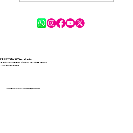
A Festival of Lessons and Legacy: Michelle
Hinkson-Cox on the Transformative
Journey of CARIFESTA XV
CARIFESTA XV Secretariat
Belleville Corporate Center, Bridgetown, Saint Michael Barbados
PHONE:
+1 (246) 243-4204
© CARIFESTA XV - Barbados 2025. All Rights Reserved.