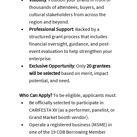
thousands of attendees, buyers, and 
cultural stakeholders from across the 
region and beyond.
Professional Support
: Backed by a 
structured grant process that includes 
financial oversight, guidance, and post-
event evaluation to help strengthen your 
enterprise.
Exclusive Opportunity
: Only 
20 grantees 
will be selected
 based on merit, impact 
potential, and need.
Who Can Apply? 
To be eligible, applicants must:
Be officially selected to participate in 
CARIFESTA XV (as a performer, panelist, or 
Grand Market booth vendor).
Operate a registered business (MSME) in 
one of the 19 CDB Borrowing Member 