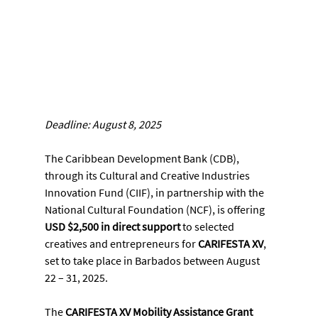
Deadline: August 8, 2025
The Caribbean Development Bank (CDB), 
through its Cultural and Creative Industries 
Innovation Fund (CIIF), in partnership with the 
National Cultural Foundation (NCF), is offering 
USD $2,500 in direct support
 to selected 
creatives and entrepreneurs for 
CARIFESTA XV
, 
set to take place in Barbados between August 
22 – 31, 2025.
The 
CARIFESTA XV Mobility Assistance Grant 