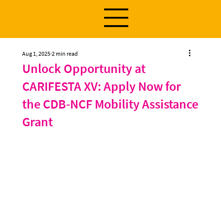
Aug 1, 2025
2 min read
Unlock Opportunity at
CARIFESTA XV: Apply Now for
the CDB-NCF Mobility Assistance
Grant