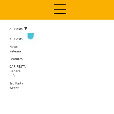
All Posts
All Posts
News
Release
Features
CARIFESTA
General
Info
3rd Party
Writer