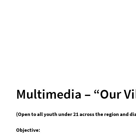
Multimedia – “Our Vi
(Open to all youth under 21 across the region and di
Objective: