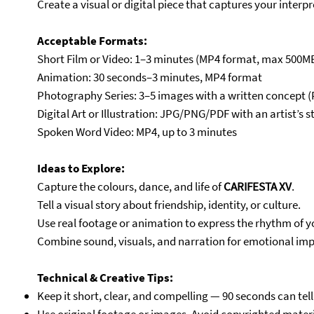
Create a visual or digital piece that captures your interpr
Acceptable Formats:
Short Film or Video: 1–3 minutes (MP4 format, max 500M
Animation: 30 seconds–3 minutes, MP4 format
Photography Series: 3–5 images with a written concept (P
Digital Art or Illustration: JPG/PNG/PDF with an artist’s 
Spoken Word Video: MP4, up to 3 minutes
Ideas to Explore:
Capture the colours, dance, and life of
CARIFESTA XV
.
Tell a visual story about friendship, identity, or culture.
Use real footage or animation to express the rhythm of yo
Combine sound, visuals, and narration for emotional imp
Technical & Creative Tips:
Keep it short, clear, and compelling — 90 seconds can tell