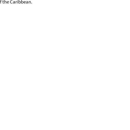
f the Caribbean.