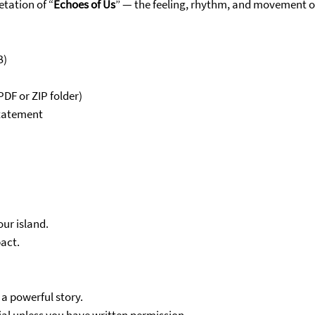
etation of “
Echoes of Us
” — the feeling, rhythm, and movement o
B)
DF or ZIP folder)
statement
ur island.
act.
 a powerful story.