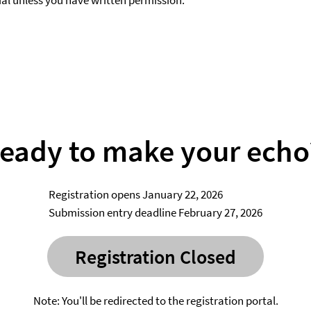
al unless you have written permission.
ready to make your echo
Registration opens January 22, 2026
Submission entry deadline February 27, 2026
Registration Closed
Note: You'll be redirected to the registration portal.