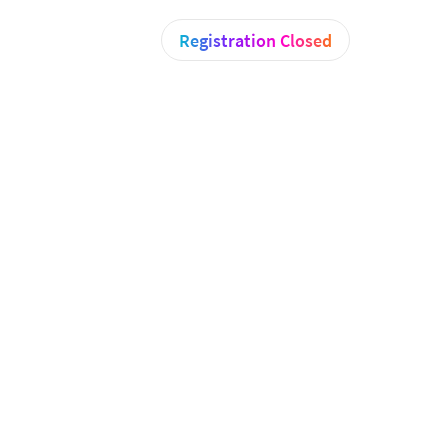
Registration Closed