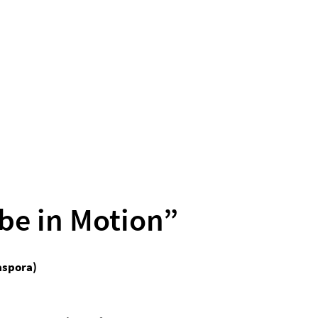
be in Motion”
aspora)