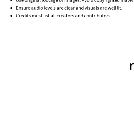
Use original footage or images. Avoid copyrighted materi
Ensure audio levels are clear and visuals are well lit.
Credits must list all creators and contributors