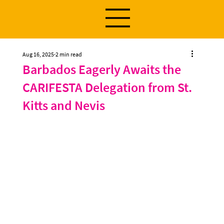
Aug 16, 2025
2 min read
Barbados Eagerly Awaits the
CARIFESTA Delegation from St.
Kitts and Nevis