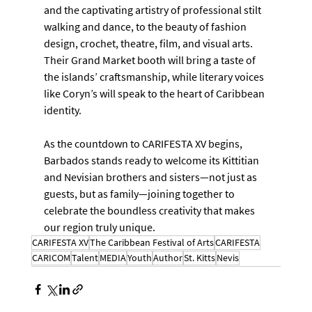
and the captivating artistry of professional stilt 
walking and dance, to the beauty of fashion 
design, crochet, theatre, film, and visual arts. 
Their Grand Market booth will bring a taste of 
the islands’ craftsmanship, while literary voices 
like Coryn’s will speak to the heart of Caribbean 
identity.
As the countdown to CARIFESTA XV begins, 
Barbados stands ready to welcome its Kittitian 
and Nevisian brothers and sisters—not just as 
guests, but as family—joining together to 
celebrate the boundless creativity that makes 
our region truly unique.
CARIFESTA XV
The Caribbean Festival of Arts
CARIFESTA
CARICOM
Talent
MEDIA
Youth
Author
St. Kitts
Nevis