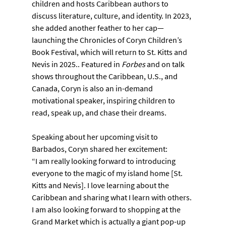
children and hosts Caribbean authors to 
discuss literature, culture, and identity. In 2023, 
she added another feather to her cap—
launching the Chronicles of Coryn Children’s 
Book Festival, which will return to St. Kitts and 
Nevis in 2025.. Featured in 
Forbes
 and on talk 
shows throughout the Caribbean, U.S., and 
Canada, Coryn is also an in-demand 
motivational speaker, inspiring children to 
read, speak up, and chase their dreams.
Speaking about her upcoming visit to 
Barbados, Coryn shared her excitement:
“I am really looking forward to introducing 
everyone to the magic of my island home [St. 
Kitts and Nevis]. I love learning about the 
Caribbean and sharing what I learn with others. 
I am also looking forward to shopping at the 
Grand Market which is actually a giant pop-up 