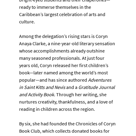
ready to immerse themselves in the 
Caribbean’s largest celebration of arts and 
culture.
Among the delegation’s rising stars is Coryn 
Anaya Clarke, a nine-year-old literary sensation 
whose accomplishments already outshine 
many seasoned professionals. At just four 
years old, Coryn released her first children’s 
book—later named among the world’s most 
popular—and has since authored 
Adventures 
in Saint Kitts and Nevis
 and a 
Gratitude Journal 
and Activity Book
. Through her writing, she 
nurtures creativity, thankfulness, and a love of 
reading in children across the region.
By six, she had founded the Chronicles of Coryn 
Book Club, which collects donated books for 