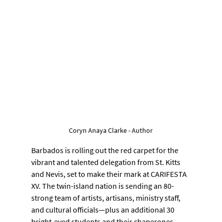
Coryn Anaya Clarke - Author
Barbados is rolling out the red carpet for the 
vibrant and talented delegation from St. Kitts 
and Nevis, set to make their mark at CARIFESTA 
XV. The twin-island nation is sending an 80-
strong team of artists, artisans, ministry staff, 
and cultural officials—plus an additional 30 
bright-eyed students and their chaperones—