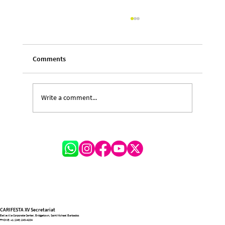
Comments
Write a comment...
A Festival of Lessons and Legacy: Michelle
Hinkson-Cox on the Transformative
Journey of CARIFESTA XV
CARIFESTA XV Secretariat
Belleville Corporate Center, Bridgetown, Saint Michael Barbados
PHONE:
+1 (246) 243-4204