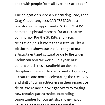
shop with people from all over the Caribbean.”
The delegation’s Media & Marketing Lead, Leah 
Crag-Chaderton, sees CARIFESTA XV as a 
transformative opportunity: “CARIFESTA XV 
comes at a pivotal moment for our creative 
community. For the St. Kitts and Nevis 
delegation, this is more than a festival—it’s a 
platform to showcase the full range of our 
artistic talent and cultural pride to the wider 
Caribbean and the world. This year, our 
contingent shines a spotlight on diverse 
disciplines—music, theatre, visual arts, dance, 
literature, and more—celebrating the creativity 
and skill of our practitioners in their respective 
fields. We’re most looking forward to forging 
new creative partnerships, expanding 
opportunities for our artists, and giving our 
youth delegates a truly transformative 