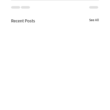
See All
Recent Posts