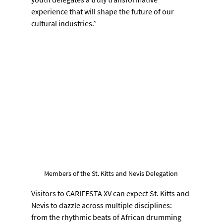
experience that will shape the future of our 
cultural industries.”
Members of the St. Kitts and Nevis Delegation
Visitors to CARIFESTA XV can expect St. Kitts and 
Nevis to dazzle across multiple disciplines: 
from the rhythmic beats of African drumming 