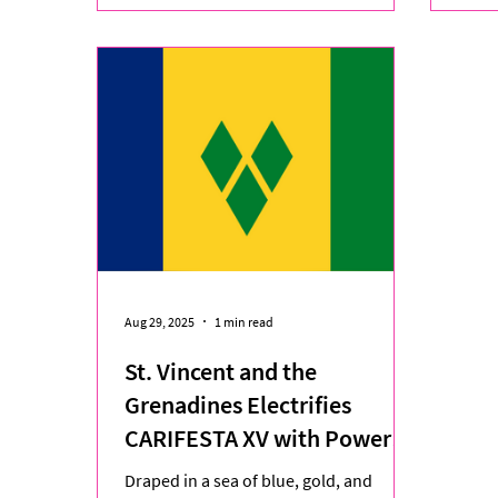
Aug 29, 2025
1 min read
St. Vincent and the
Grenadines Electrifies
CARIFESTA XV with Powerful
Tribute to Heritage and
Draped in a sea of blue, gold, and