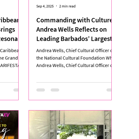
Sep 4, 2025
2 min read
ribbean:
Commanding with Culture:
Brings
Andrea Wells Reflects on
Resonant
Leading Barbados’ Largest
CARIFESTA Delegation
e Caribbean
Andrea Wells, Chief Cultural Officer of
the Grand
the National Cultural Foundation When
 CARIFESTA
Andrea Wells, Chief Cultural Officer of
the National...