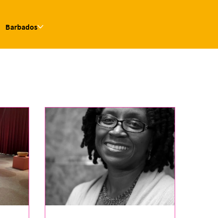
Barbados