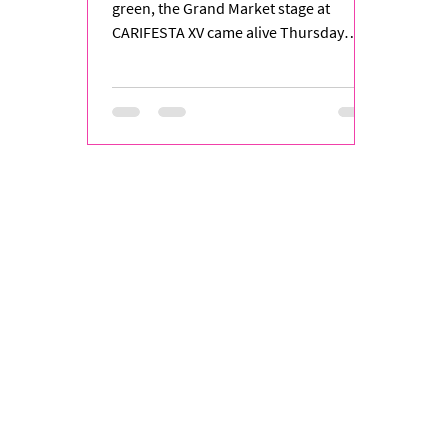
Rhythm
green, the Grand Market stage at
CARIFESTA XV came alive Thursday
night as St. Vincent and the...