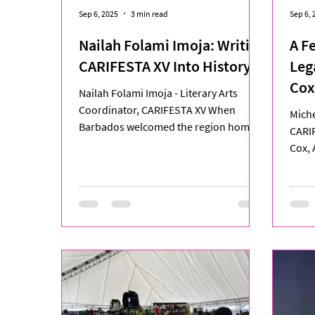
Sep 6, 2025
3 min read
Sep 6, 
Nailah Folami Imoja: Writing
A F
CARIFESTA XV Into History
Leg
Cox
Nailah Folami Imoja - Literary Arts
Jou
Coordinator, CARIFESTA XV When
Miche
Barbados welcomed the region home
CARI
for CARIFESTA XV, one of the...
Cox, 
stood