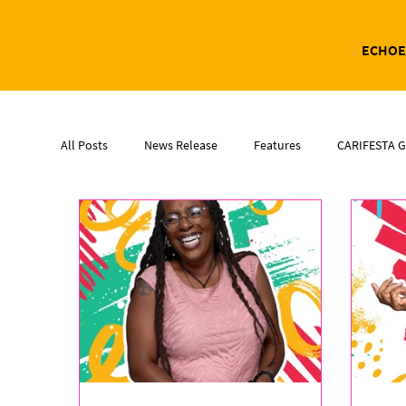
ECHOE
All Posts
News Release
Features
CARIFESTA G