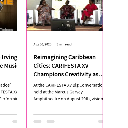
Aug 30, 2025
3 min read
 Irving
Reimagining Caribbean
e Music.
Cities: CARIFESTA XV
Champions Creativity as
Blueprint for Urban Renewal
bados’
At the CARIFESTA XV Big Conversation
IFESTA XV,
held at the Marcus Garvey
 Performing
Amphitheatre on August 29th, visionary
n,...
thinkers from across the Caribbean...