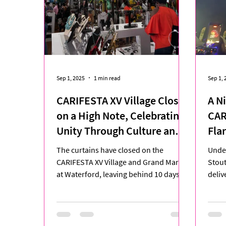
Sep 1, 2025
1 min read
Sep 1, 
CARIFESTA XV Village Closes
A Ni
on a High Note, Celebrating
CAR
Unity Through Culture and
Fla
Creativity
The curtains have closed on the
Under
CARIFESTA XV Village and Grand Market
Stou
at Waterford, leaving behind 10 days of
deliv
vibrant cultural exchange,...
CARIF