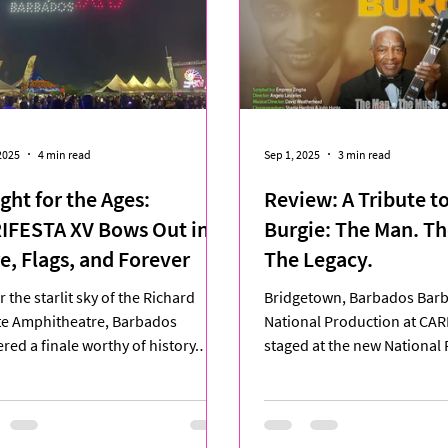
2025
4 min read
Sep 1, 2025
3 min read
ght for the Ages:
Review: A Tribute to
IFESTA XV Bows Out in
Burgie: The Man. Th
re, Flags, and Forever
The Legacy.
 the starlit sky of the Richard
Bridgetown, Barbados Bar
te Amphitheatre, Barbados
National Production at CAR
ered a finale worthy of history.
staged at the new National
ESTA XV, ten days of...
Arts Centre (NPAC) in Newto