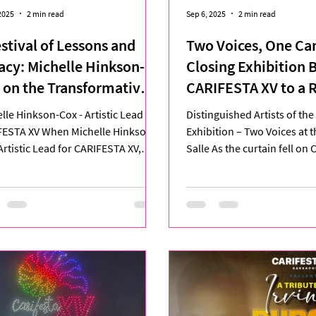
2025
2 min read
Sep 6, 2025
2 min read
estival of Lessons and
Two Voices, One Ca
acy: Michelle Hinkson-
Closing Exhibition 
 on the Transformative
CARIFESTA XV to a 
rney of CARIFESTA XV
Finale
lle Hinkson-Cox - Artistic Lead for
Distinguished Artists of th
FESTA XV When Michelle Hinkson-
Exhibition – Two Voices at 
Artistic Lead for CARIFESTA XV,
Salle As the curtain fell on
 at Queen’s Park...
XV, the Grand Salle...