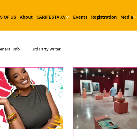
S OF US
About
CARIFESTA XV
Events
Registration
Media
eneral Info
3rd Party Writer