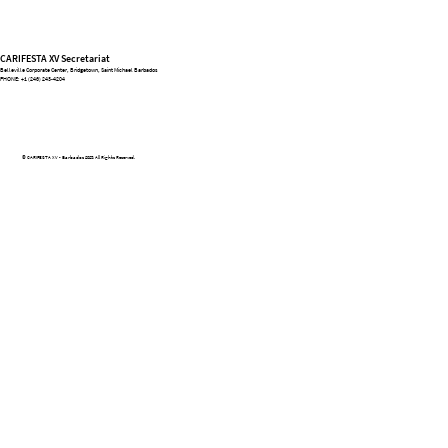
CARIFESTA XV Secretariat
Belleville Corporate Center, Bridgetown, Saint Michael Barbados
PHONE:
+1 (246) 243-4204
© CARIFESTA XV - Barbados 2025. All Rights Reserved.