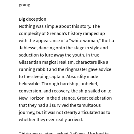
going.
Big deception
. 
Nothing was simple about this story. The 
complexity of Grenada’s history ramped up 
with the appearance of a “white woman,” the La 
Jablesse, dancing onto the stage in style and 
seduction to lure away the youth. In true 
Glissantian magical realism, characters like a 
running rabbit and the ringmaster gave advice 
to the sleeping captain. Absurdity made 
believable. Through hardship, unbelief, 
conversion, and recovery, the ship sailed on to 
New Horizon in the distance. Great celebration 
that they had all survived the tumultuous 
journey, but it was not clearly articulated as to 
whether they ever really arrived.
Thirty years later, I asked DeRiggs if he had to 