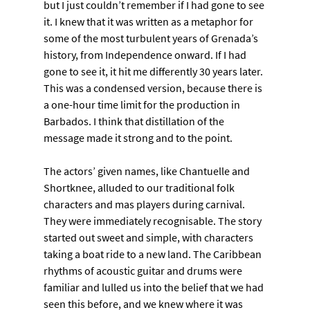
but I just couldn’t remember if I had gone to see 
it. I knew that it was written as a metaphor for 
some of the most turbulent years of Grenada’s 
history, from Independence onward. If I had 
gone to see it, it hit me differently 30 years later. 
This was a condensed version, because there is 
a one-hour time limit for the production in 
Barbados. I think that distillation of the 
message made it strong and to the point.
The actors’ given names, like Chantuelle and 
Shortknee, alluded to our traditional folk 
characters and mas players during carnival. 
They were immediately recognisable. The story 
started out sweet and simple, with characters 
taking a boat ride to a new land. The Caribbean 
rhythms of acoustic guitar and drums were 
familiar and lulled us into the belief that we had 
seen this before, and we knew where it was 