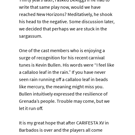
write that same play now, would we have 
reached New Horizons? Meditatively, he shook 
his head to the negative. Some discussion later, 
we decided that perhaps we are stuck in the 
sargassum.
One of the cast members who is enjoying a 
surge of recognition for his recent carnival 
tunes is Kevin Bullen. His words were “I feel like 
a callaloo leaf in the rain.” If you have never 
seen rain running off a callaloo leaf in beads 
like mercury, the meaning might miss you. 
Bullen intuitively expressed the resilience of 
Grenada’s people. Trouble may come, but we 
let it run off.
It is my great hope that after CARIFESTA XV in 
Barbados is over and the players all come 