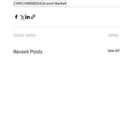
CARICOM
MEDIA
Grand Market
See All
Recent Posts