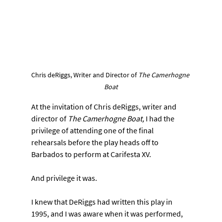
Chris deRiggs, Writer and Director of 
The Camerhogne 
Boat
At the invitation of Chris deRiggs, writer and 
director of 
The Camerhogne Boat,
 I had the 
privilege of attending one of the final 
rehearsals before the play heads off to 
Barbados to perform at Carifesta XV.
And privilege it was.
I knew that DeRiggs had written this play in 
1995, and I was aware when it was performed, 