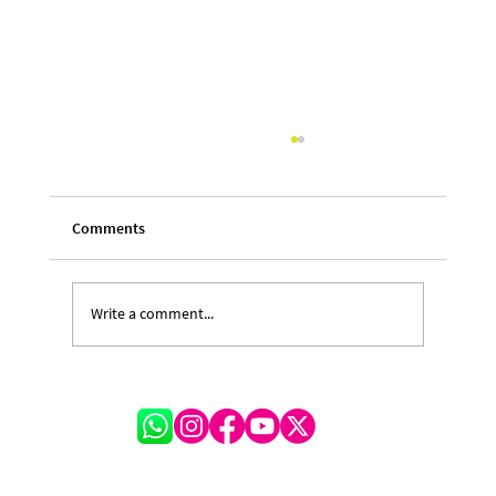
Comments
Write a comment...
Cayman Delegation Heads to Barbados as
CARIFESTA Returns After Hiatus