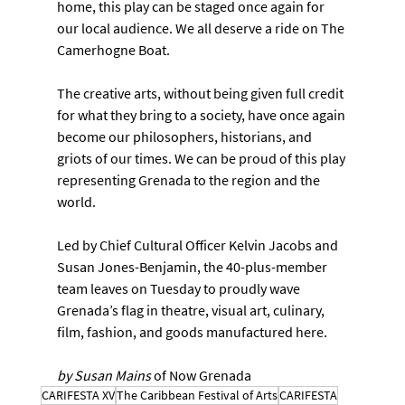
home, this play can be staged once again for 
our local audience. We all deserve a ride on The 
Camerhogne Boat.
The creative arts, without being given full credit 
for what they bring to a society, have once again 
become our philosophers, historians, and 
griots of our times. We can be proud of this play 
representing Grenada to the region and the 
world.
Led by Chief Cultural Officer Kelvin Jacobs and 
Susan Jones-Benjamin, the 40-plus-member 
team leaves on Tuesday to proudly wave 
Grenada’s flag in theatre, visual art, culinary, 
film, fashion, and goods manufactured here.
by Susan Mains 
of Now Grenada
CARIFESTA XV
The Caribbean Festival of Arts
CARIFESTA