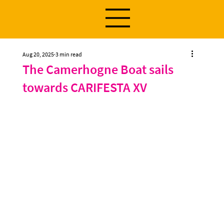
Aug 20, 2025
3 min read
The Camerhogne Boat sails
towards CARIFESTA XV