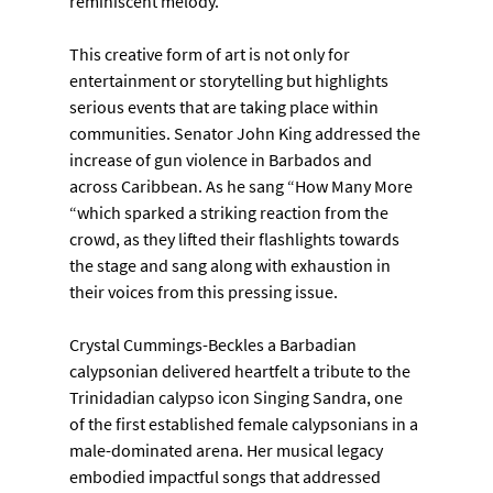
reminiscent melody.
This creative form of art is not only for 
entertainment or storytelling but highlights 
serious events that are taking place within 
communities. Senator John King addressed the 
increase of gun violence in Barbados and 
across Caribbean. As he sang “How Many More 
“which sparked a striking reaction from the 
crowd, as they lifted their flashlights towards 
the stage and sang along with exhaustion in 
their voices from this pressing issue.
Crystal Cummings-Beckles a Barbadian 
calypsonian delivered heartfelt a tribute to the
Trinidadian calypso icon Singing Sandra, one 
of the first established female calypsonians in a
male-dominated arena. Her musical legacy 
embodied impactful songs that addressed 