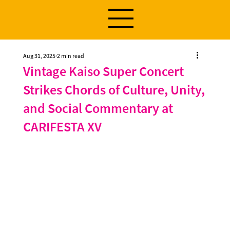
Aug 31, 2025
2 min read
Vintage Kaiso Super Concert
Strikes Chords of Culture, Unity,
and Social Commentary at
CARIFESTA XV