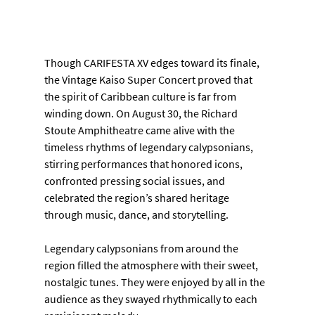
Though CARIFESTA XV edges toward its finale, 
the Vintage Kaiso Super Concert proved that 
the spirit of Caribbean culture is far from 
winding down. On August 30, the Richard 
Stoute Amphitheatre came alive with the 
timeless rhythms of legendary calypsonians, 
stirring performances that honored icons, 
confronted pressing social issues, and 
celebrated the region’s shared heritage 
through music, dance, and storytelling.
Legendary calypsonians from around the 
region filled the atmosphere with their sweet, 
nostalgic tunes. They were enjoyed by all in the 
audience as they swayed rhythmically to each 