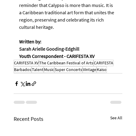
reminder that Calypso is more than music. It is 
a Caribbean traditional art form that unites the 
region, preserving and celebrating its rich 
cultural heritage.
Written by:
Sarah Arielle Gooding-Edghill
Youth Correspondent - CARIFESTA XV
CARIFESTA XV
The Caribbean Festival of Arts
CARIFESTA
Barbados
Talent
Music
Super Concerts
Vintage
Kaiso
See All
Recent Posts