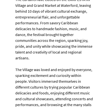
Village and Grand Market at Waterford, leaving 
behind 10 days of vibrant cultural exchange, 
entrepreneurial flair, and unforgettable 
performances. From savory Caribbean 
delicacies to handmade fashion, music, and 
dance, the festival brought together 
communities across the region, sparking joy, 
pride, and unity while showcasing the immense 
talent and creativity of local and regional 
artisans.
The Village was loved and enjoyed by everyone, 
sparking excitement and curiosity within 
people. Visitors immersed themselves in 
different cultures by trying popular Caribbean 
delicacies and foods, enjoying different music 
and cultural showcases, attending concerts and 
performances, and browsing at the many stalls 