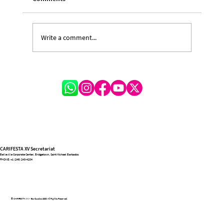
Write a comment...
A Night for the Ages: CARIFESTA XV Bows
Out in Flare, Flags, and Forever
CARIFESTA XV Secretariat
Belleville Corporate Center, Bridgetown, Saint Michael Barbados
PHONE:
+1 (246) 243-4204
© CARIFESTA XV - Barbados 2025. All Rights Reserved.