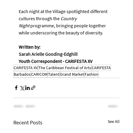
Each night at the Village spotlighted different 
cultures through the 
Country 
Night
 programme, bringing people together 
while underscoring the beauty of diversity.
Written by:
Sarah Arielle Gooding-Edghill
Youth Correspondent - CARIFESTA XV
CARIFESTA XV
The Caribbean Festival of Arts
CARIFESTA
Barbados
CARICOM
Talent
Grand Market
Fashion
See All
Recent Posts