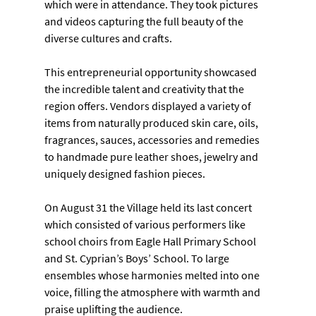
which were in attendance. They took pictures 
and videos capturing the full beauty of the 
diverse cultures and crafts.
This entrepreneurial opportunity showcased 
the incredible talent and creativity that the 
region offers. Vendors displayed a variety of 
items from naturally produced skin care, oils, 
fragrances, sauces, accessories and remedies 
to handmade pure leather shoes, jewelry and 
uniquely designed fashion pieces.
On August 31 the Village held its last concert 
which consisted of various performers like 
school choirs from Eagle Hall Primary School 
and St. Cyprian’s Boys’ School. To large 
ensembles whose harmonies melted into one 
voice, filling the atmosphere with warmth and 
praise uplifting the audience.