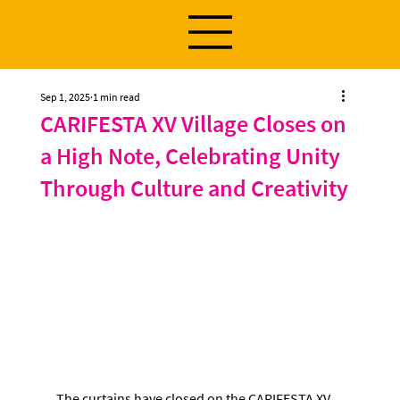
Sep 1, 2025
1 min read
CARIFESTA XV Village Closes on
a High Note, Celebrating Unity
Through Culture and Creativity
The curtains have closed on the CARIFESTA XV 