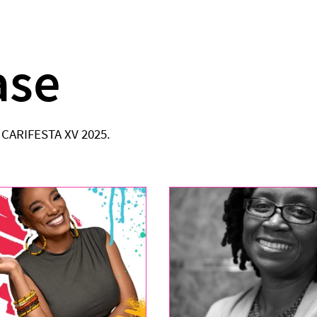
ase
o CARIFESTA XV 2025.