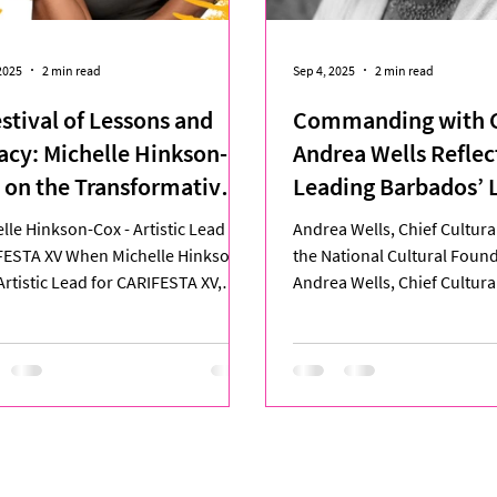
2025
2 min read
Sep 4, 2025
2 min read
estival of Lessons and
Commanding with C
acy: Michelle Hinkson-
Andrea Wells Reflec
 on the Transformative
Leading Barbados’ 
rney of CARIFESTA XV
CARIFESTA Delegat
lle Hinkson-Cox - Artistic Lead for
Andrea Wells, Chief Cultural
FESTA XV When Michelle Hinkson-
the National Cultural Fou
Artistic Lead for CARIFESTA XV,
Andrea Wells, Chief Cultural
 at Queen’s Park...
the National...