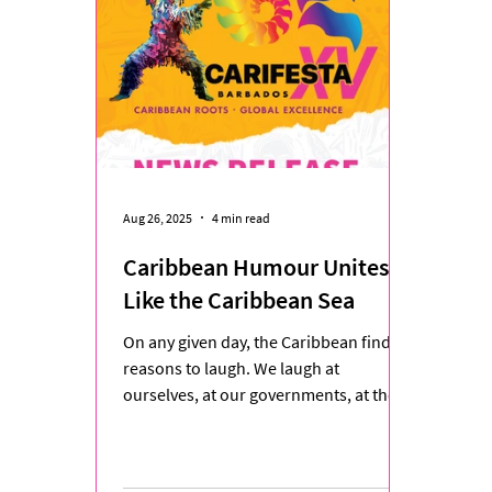
Aug 26, 2025
4 min read
Caribbean Humour Unites
Like the Caribbean Sea
On any given day, the Caribbean finds
reasons to laugh. We laugh at
ourselves, at our governments, at the
neighbour who knows everyone’s...