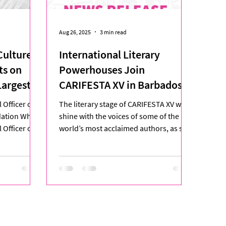
Aug 26, 2025
3 min read
ulture:
International Literary
ts on
Powerhouses Join
Largest
CARIFESTA XV in Barbados
ion
 Officer of
The literary stage of CARIFESTA XV will
ndation When
shine with the voices of some of the
 Officer of
world’s most acclaimed authors, as six
international...