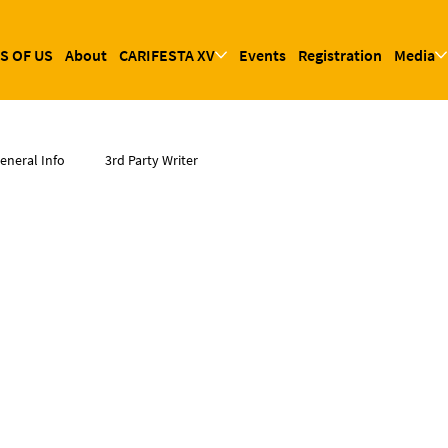
S OF US
About
CARIFESTA XV
Events
Registration
Media
eneral Info
3rd Party Writer