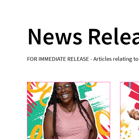
News Rele
FOR IMMEDIATE RELEASE - Articles relating t