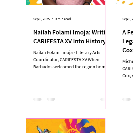
Sep 6, 2025
3 min read
Sep 6, 
Nailah Folami Imoja: Writing
A F
CARIFESTA XV Into History
Leg
Cox
Nailah Folami Imoja - Literary Arts
Jou
Coordinator, CARIFESTA XV When
Miche
Barbados welcomed the region home
CARI
for CARIFESTA XV, one of the...
Cox, 
stood