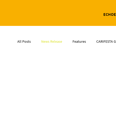
ECHOE
All Posts
News Release
Features
CARIFESTA G