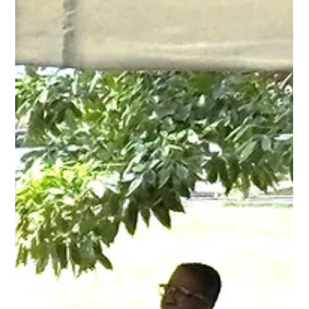
Aug 30, 2025
2 min read
Ghanaian Rhythms and Spirit Ignite
Queen’s Park at CARIFESTA XV Workshop
The Queen’s Park Steel Shed pulsed with vibrant energy as music,
dance, and storytelling from Ghana filled the space during the...