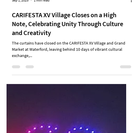
Sep 1, 2025
1 min read
CARIFESTA XV Village Closes on a High
Note, Celebrating Unity Through Culture
and Creativity
The curtains have closed on the CARIFESTA XV Village and Grand
Market at Waterford, leaving behind 10 days of vibrant cultural
exchange,...