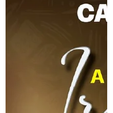
Sep 1, 2025
4 min read
A Night for the Ages: CARIFESTA XV Bows
Out in Flare, Flags, and Forever
Under the starlit sky of the Richard Stoute Amphitheatre, Barbados
delivered a finale worthy of history. CARIFESTA XV, ten days of...