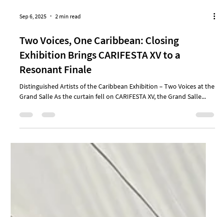
Sep 6, 2025
2 min read
Two Voices, One Caribbean: Closing
Exhibition Brings CARIFESTA XV to a
Resonant Finale
Distinguished Artists of the Caribbean Exhibition – Two Voices at the
Grand Salle As the curtain fell on CARIFESTA XV, the Grand Salle...