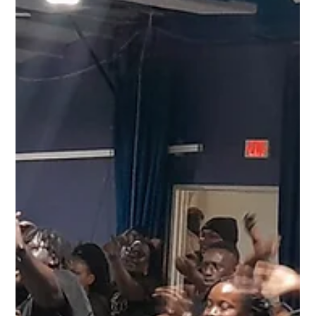
Aug 31, 2025
2 min read
Vintage Kaiso Super Concert Strikes Chords
of Culture, Unity, and Social Commentary
at CARIFESTA XV
Though CARIFESTA XV edges toward its finale, the Vintage Kaiso
Super Concert proved that the spirit of Caribbean culture is far
from...