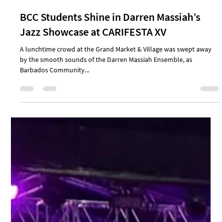
Sep 1, 2025
3 min read
Review: A Tribute to Irving Burgie: The Man.
The Music. The Legacy.
Bridgetown, Barbados Barbados’ National Production at CARIFESTA
XV, staged at the new National Performing Arts Centre (NPAC) in
Newton,...
Aug 31, 2025
2 min read