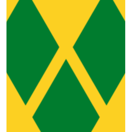
Aug 30, 2025
3 min read
Reimagining Caribbean Cities: CARIFESTA
XV Champions Creativity as Blueprint for
Urban Renewal
At the CARIFESTA XV Big Conversation held at the Marcus Garvey
Amphitheatre on August 29th, visionary thinkers from across the
Caribbean...