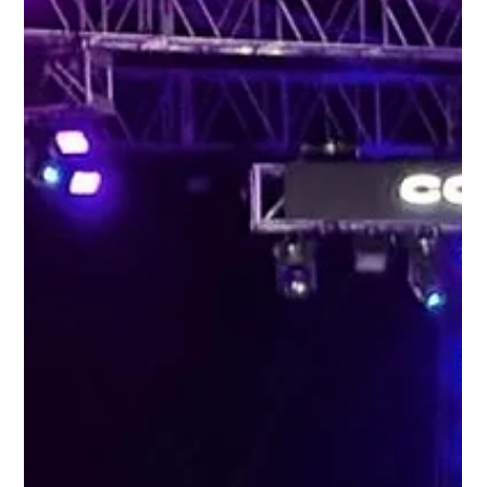
BCC Students Shine in Darren Massiah’s
Jazz Showcase at CARIFESTA XV
A lunchtime crowd at the Grand Market & Village was swept away
by the smooth sounds of the Darren Massiah Ensemble, as
Barbados Community...