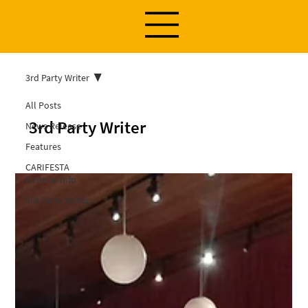
3rd Party Writer
All Posts
3rd Party Writer
News Release
Features
CARIFESTA
General Info
3rd Party Writer