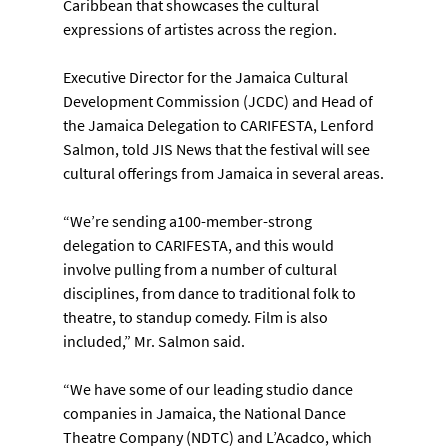
Caribbean that showcases the cultural 
expressions of artistes across the region.
Executive Director for the Jamaica Cultural 
Development Commission (JCDC) and Head of 
the Jamaica Delegation to CARIFESTA, Lenford 
Salmon, told JIS News that the festival will see 
cultural offerings from Jamaica in several areas.
“We’re sending a100-member-strong 
delegation to CARIFESTA, and this would 
involve pulling from a number of cultural 
disciplines, from dance to traditional folk to 
theatre, to standup comedy. Film is also 
included,” Mr. Salmon said.
“We have some of our leading studio dance 
companies in Jamaica, the National Dance 
Theatre Company (NDTC) and L’Acadco, which 