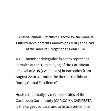
 Lenford Salmon - Executive Director for the Jamaica 
Cultural Development Commission (JCDC) and Head 
of the Jamaica Delegation to CARIFESTA
A 100-member delegation is set to represent 
Jamaica at the 15th staging of the Caribbean 
Festival of Arts (CARIFESTA) in Barbados from 
August 22 to 31 under the theme ‘Caribbean 
Roots; Global Excellence’.
Hosted biennially by member states of the 
Caribbean Community (CARICOM), CARIFESTA 
is the largest cultural and artistic event in the 