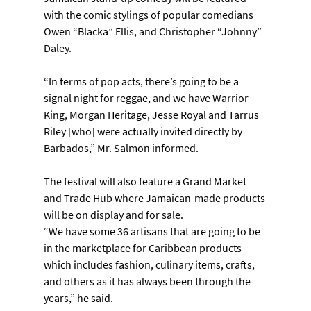
with the comic stylings of popular comedians 
Owen “Blacka” Ellis, and Christopher “Johnny” 
Daley.
“In terms of pop acts, there’s going to be a 
signal night for reggae, and we have Warrior 
King, Morgan Heritage, Jesse Royal and Tarrus 
Riley [who] were actually invited directly by 
Barbados,” Mr. Salmon informed.
The festival will also feature a Grand Market 
and Trade Hub where Jamaican-made products 
will be on display and for sale.
“We have some 36 artisans that are going to be 
in the marketplace for Caribbean products 
which includes fashion, culinary items, crafts, 
and others as it has always been through the 
years,” he said.