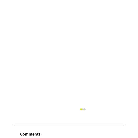
Comments