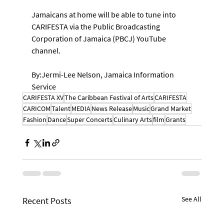
Jamaicans at home will be able to tune into 
CARIFESTA via the Public Broadcasting 
Corporation of Jamaica (PBCJ) YouTube 
channel.
By:Jermi-Lee Nelson, Jamaica Information 
Service
CARIFESTA XV
The Caribbean Festival of Arts
CARIFESTA
CARICOM
Talent
MEDIA
News Release
Music
Grand Market
Fashion
Dance
Super Concerts
Culinary Arts
film
Grants
See All
Recent Posts