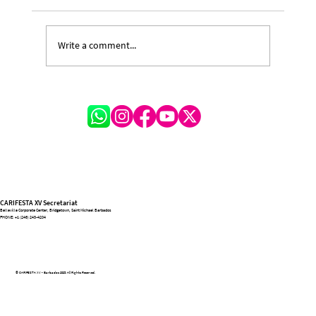
Write a comment...
A Festival of Lessons and Legacy: Michelle
Hinkson-Cox on the Transformative
Journey of CARIFESTA XV
CARIFESTA XV Secretariat
Belleville Corporate Center, Bridgetown, Saint Michael Barbados
PHONE:
+1 (246) 243-4204
© CARIFESTA XV - Barbados 2025. All Rights Reserved.