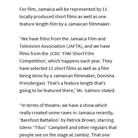
For film, Jamaica will be represented by 11 
locally produced short films as well as one 
feature length film by a Jamaican filmmaker.
“We have films from the Jamaica Film and 
Television Association (JAFTA), and we have 
films from the JCDC ‘FiWi Short Film 
Competition’, which happens each year. They 
have selected 11 short films as well as a film 
being done by a Jamaican filmmaker, Donisha 
Prendergast. That’s a feature length that’s 
going to be featured there,” Mr. Salmon stated.
“In terms of theatre, we have a show which 
really created some raves in Jamaica recently, 
‘Barefoot Battalion’ by Patrick Brown, starring 
Glenn “Titus” Campbell and other regulars that 
people see on the stage at Jambiz. That one 