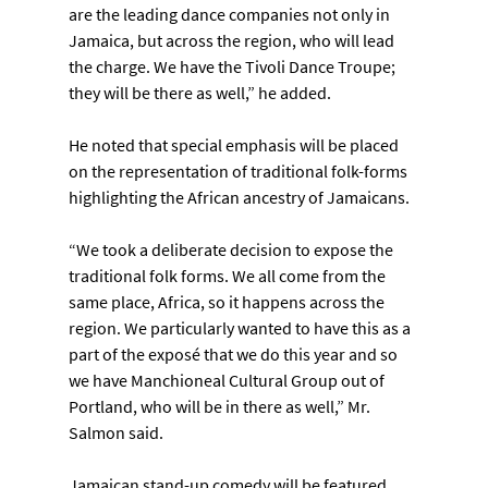
are the leading dance companies not only in 
Jamaica, but across the region, who will lead 
the charge. We have the Tivoli Dance Troupe; 
they will be there as well,” he added.
He noted that special emphasis will be placed 
on the representation of traditional folk-forms 
highlighting the African ancestry of Jamaicans.
“We took a deliberate decision to expose the 
traditional folk forms. We all come from the 
same place, Africa, so it happens across the 
region. We particularly wanted to have this as a 
part of the exposé that we do this year and so 
we have Manchioneal Cultural Group out of 
Portland, who will be in there as well,” Mr. 
Salmon said.
Jamaican stand-up comedy will be featured 