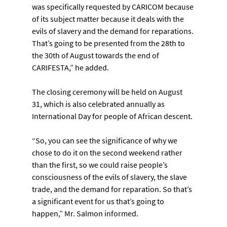
was specifically requested by CARICOM because 
of its subject matter because it deals with the 
evils of slavery and the demand for reparations. 
That’s going to be presented from the 28th to 
the 30th of August towards the end of 
CARIFESTA,” he added.
The closing ceremony will be held on August 
31, which is also celebrated annually as 
International Day for people of African descent.
“So, you can see the significance of why we 
chose to do it on the second weekend rather 
than the first, so we could raise people’s 
consciousness of the evils of slavery, the slave 
trade, and the demand for reparation. So that’s 
a significant event for us that’s going to 
happen,” Mr. Salmon informed.