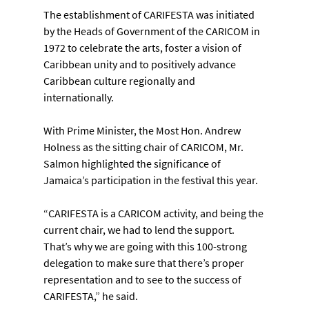
The establishment of CARIFESTA was initiated 
by the Heads of Government of the CARICOM in 
1972 to celebrate the arts, foster a vision of 
Caribbean unity and to positively advance 
Caribbean culture regionally and 
internationally.
With Prime Minister, the Most Hon. Andrew 
Holness as the sitting chair of CARICOM, Mr. 
Salmon highlighted the significance of 
Jamaica’s participation in the festival this year.
“CARIFESTA is a CARICOM activity, and being the 
current chair, we had to lend the support. 
That’s why we are going with this 100-strong 
delegation to make sure that there’s proper 
representation and to see to the success of 
CARIFESTA,” he said.