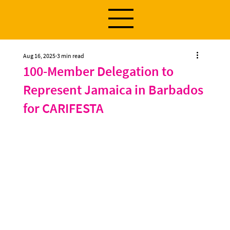
Aug 16, 2025
3 min read
100-Member Delegation to
Represent Jamaica in Barbados
for CARIFESTA