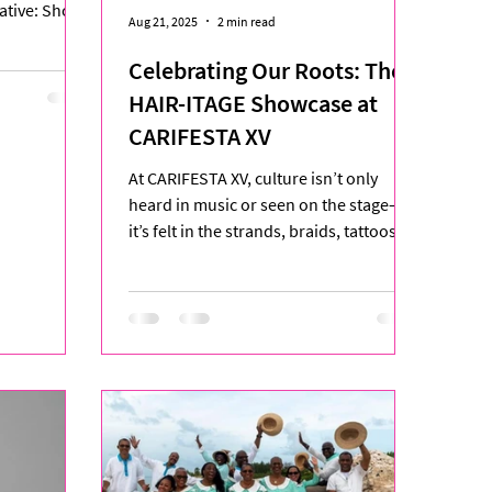
tiative: Shop
Aug 21, 2025
2 min read
Celebrating Our Roots: The
HAIR-ITAGE Showcase at
CARIFESTA XV
At CARIFESTA XV, culture isn’t only
heard in music or seen on the stage—
it’s felt in the strands, braids, tattoos,
and markings that tell...