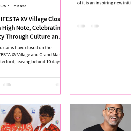
of it is an inspiring new ini
2025
1 min read
with Her 2025 ....
IFESTA XV Village Closes
a High Note, Celebrating
ty Through Culture and
ativity
urtains have closed on the
ESTA XV Village and Grand Market
terford, leaving behind 10 days of
nt cultural exchange,...