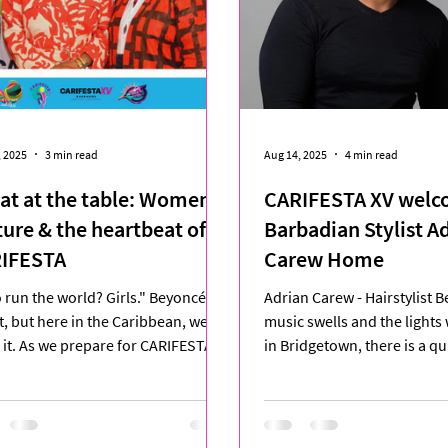
, 2025
3 min read
Aug 14, 2025
4 min read
eat at the table: Women,
CARIFESTA XV welc
ture & the heartbeat of
Barbadian Stylist A
IFESTA
Carew Home
run the world? Girls." Beyoncé
Adrian Carew - Hairstylist Before the
it, but here in the Caribbean, we're
music swells and the lights
g it. As we prepare for CARIFESTA
in Bridgetown, there is a 
he region's...
where craft meets...