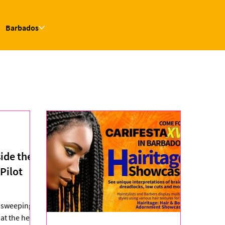
Barbados
side the
Pilot
s sweeping
at the heart