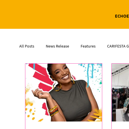
ECHOE
All Posts
News Release
Features
CARIFESTA G