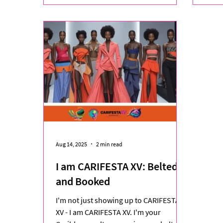
Aug 14, 2025
2 min read
I am CARIFESTA XV: Belted
and Booked
I'm not just showing up to CARIFESTA
XV - I am CARIFESTA XV. I'm your