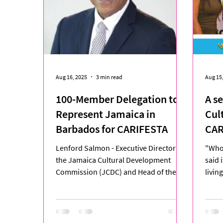
Aug 16, 2025
3 min read
Aug 15
100-Member Delegation to
A s
Represent Jamaica in
Cul
Barbados for CARIFESTA
CAR
Lenford Salmon - Executive Director for
"Who 
the Jamaica Cultural Development
said 
Commission (JCDC) and Head of the
livin
Jamaica Delegation to...
XV, t