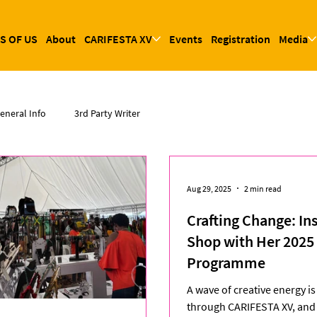
S OF US
About
CARIFESTA XV
Events
Registration
Media
eneral Info
3rd Party Writer
Aug 29, 2025
2 min read
Crafting Change: In
Shop with Her 2025 
Programme
A wave of creative energy i
through CARIFESTA XV, and 