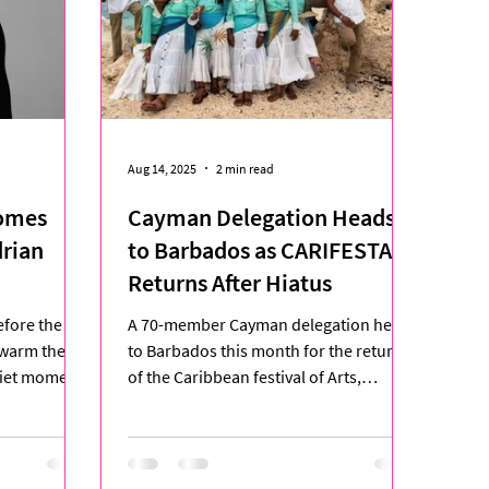
Aug 14, 2025
2 min read
omes
Cayman Delegation Heads
drian
to Barbados as CARIFESTA
Returns After Hiatus
A 70-member Cayman delegation heads
 warm the air
to Barbados this month for the return
quiet moment
of the Caribbean festival of Arts,
CARIFESTA XV, a celebration...