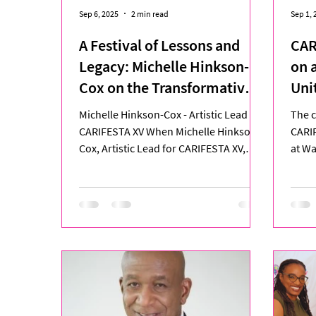
Sep 6, 2025
2 min read
Sep 1, 
A Festival of Lessons and
CAR
Legacy: Michelle Hinkson-
on 
Cox on the Transformative
Uni
Journey of CARIFESTA XV
Cre
Michelle Hinkson-Cox - Artistic Lead for
The c
CARIFESTA XV When Michelle Hinkson-
CARIF
Cox, Artistic Lead for CARIFESTA XV,
at Wa
stood at Queen’s Park...
vibra