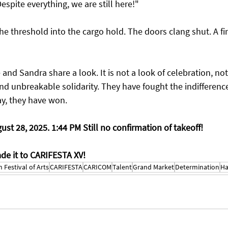
espite everything, we are still here!"
he threshold into the cargo hold. The doors clang shut. A fina
nd Sandra share a look. It is not a look of celebration, not y
and unbreakable solidarity. They have fought the indifference
ay, they have won.
gust 28, 2025. 1:44 PM Still no confirmation of takeoff!
ade it to CARIFESTA XV!
 Festival of Arts
CARIFESTA
CARICOM
Talent
Grand Market
Determination
Ha