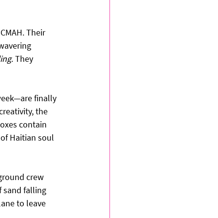
 CMAH. Their 
wavering 
ing
. They 
eek—are finally 
reativity, the 
boxes contain 
of Haitian soul 
 ground crew 
sand falling 
ane to leave 