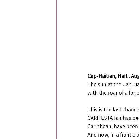
Cap-Haïtien, Haiti. Au
The sun at the Cap-Haï
with the roar of a lon
This is the last chanc
CARIFESTA fair has been
Caribbean, have been g
And now, in a frantic b