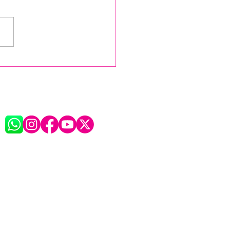
ht for the Ages:
FESTA XV Bows Out in
, Flags, and Forever