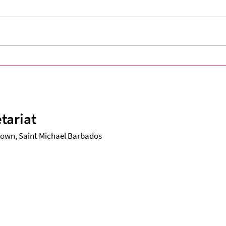
CARIFESTA XV Village Closes
A Nig
on a High Note, Celebrating
CARI
Unity Through Culture and
Flare
Creativity
tariat
etown, Saint Michael Barbados