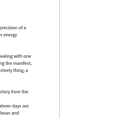
recision of a 
er energy 
dealing with one 
ng the manifest, 
steely thing, a 
ictory from the 
atever days are 
ibbean and 