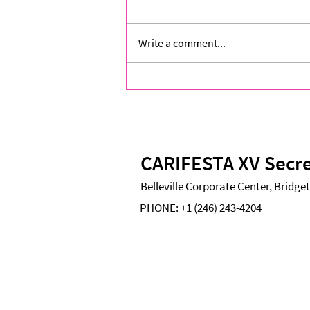
Write a comment...
Two Voices, One Caribbean:
Closing Exhibition Brings
CARIFESTA XV to a Resonant
Finale
CARIFESTA XV Secre
Belleville Corporate Center, Bridg
PHONE:
+1 (246) 243-4204