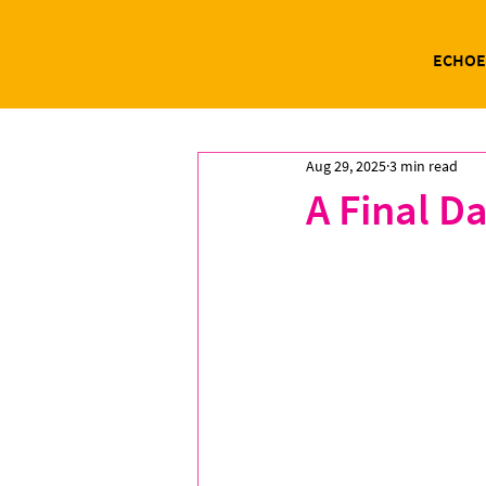
ECHOE
Aug 29, 2025
3 min read
A Final Da