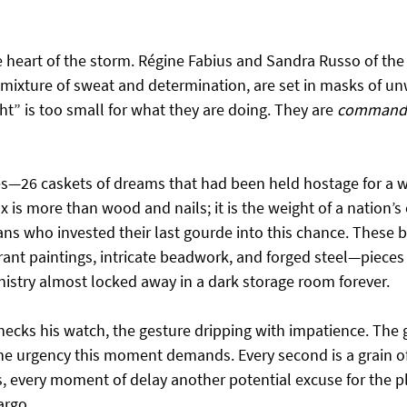
heart of the storm. Régine Fabius and Sandra Russo of the
 mixture of sweat and determination, are set in masks of un
ht” is too small for what they are doing. They are 
command
—26 caskets of dreams that had been held hostage for a w
 is more than wood and nails; it is the weight of a nation’s c
ans who invested their last gourde into this chance. These 
ant paintings, intricate beadwork, and forged steel—pieces 
istry almost locked away in a dark storage room forever.
hecks his watch, the gesture dripping with impatience. The
he urgency this moment demands. Every second is a grain of 
, every moment of delay another potential excuse for the pl
argo.