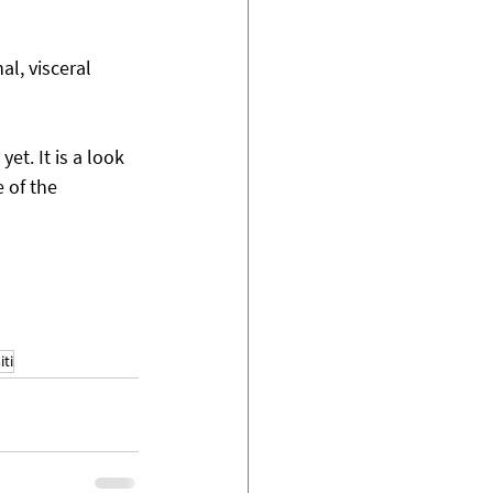
l, visceral 
et. It is a look 
 of the 
iti