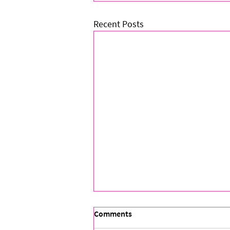
Recent Posts
Comments