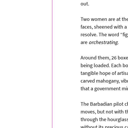
out.
Two women are at the 
faces, sheened with a
resolve. The word “fig
are 
orchestrating
.
Around them, 26 boxes
being loaded. Each box
tangible hope of artis
carved mahogany, vibr
that a government min
The Barbadian pilot c
moves, but not with t
through the hourglass
without its precious c