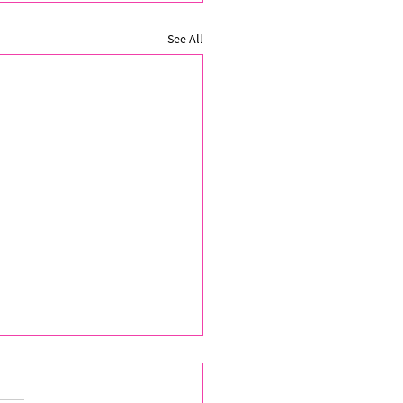
See All