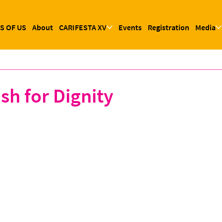
S OF US
About
CARIFESTA XV
Events
Registration
Media
sh for Dignity