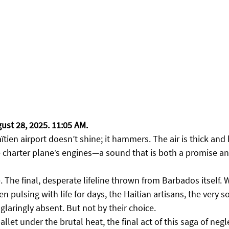
gust 28, 2025. 11:05 AM.
tien airport doesn’t shine; it hammers. The air is thick and 
e charter plane’s engines—a sound that is both a promise an
e. The final, desperate lifeline thrown from Barbados itself. W
 pulsing with life for days, the Haitian artisans, the very so
laringly absent. But not by their choice.
allet under the brutal heat, the final act of this saga of negle