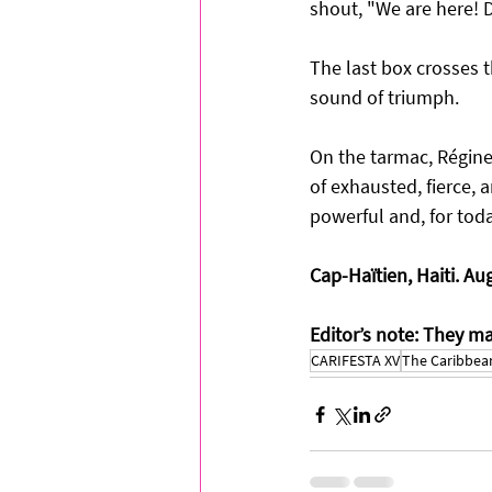
shout, "We are here! D
The last box crosses t
sound of triumph.
On the tarmac, Régine a
of exhausted, fierce, 
powerful and, for tod
Cap-Haïtien, Haiti. Au
Editor’s note: They m
CARIFESTA XV
The Caribbean