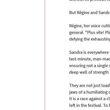
But Régine and Sandra 
Régine, her voice cutt
general. "Plus vite! Pl
defying the exhaustin
Sandra is everywhere a
last-minute, man-made
ensuring not a single v
deep well of strength
They are not just load
jaws of a humiliating 
It is a race against a
left in the festival. T