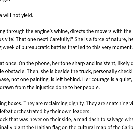
will not yield.
ing through the engine’s whine, directs the movers with the p
us vite! That one next! Carefully!" She is a force of nature, h
g week of bureaucratic battles that led to this very moment.
t once. On the phone, her tone sharp and insistent, likely 
 obstacle. Then, she is beside the truck, personally checki
ase, not one painting, is left behind. Her courage is a quiet, 
 drawn from the injustice done to her people.
ing boxes. They are reclaiming dignity. They are snatching v
defeat orchestrated by their own leaders.
 clock that was never on their side, a mad dash to salvage wh
o finally plant the Haitian flag on the cultural map of the Car