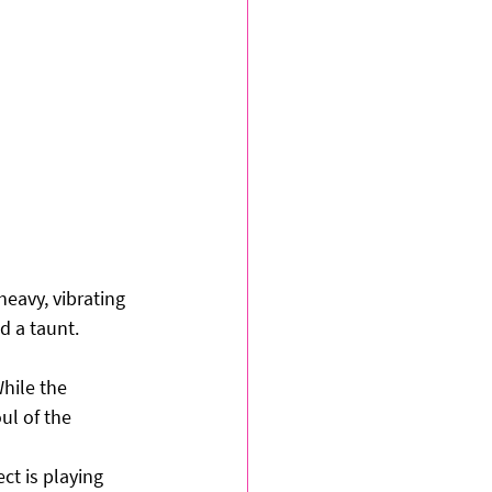
heavy, vibrating 
d a taunt.
hile the 
ul of the 
ct is playing 