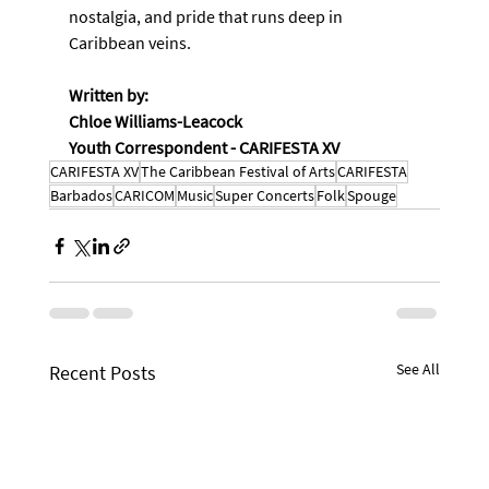
nostalgia, and pride that runs deep in 
Caribbean veins.
Written by:
Chloe Williams-Leacock
Youth Correspondent - CARIFESTA XV
CARIFESTA XV
The Caribbean Festival of Arts
CARIFESTA
Barbados
CARICOM
Music
Super Concerts
Folk
Spouge
See All
Recent Posts