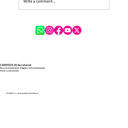
Write a comment...
CARIFESTA XV Village Closes on a High
Note, Celebrating Unity Through Culture
and Creativity
CARIFESTA XV Secretariat
Belleville Corporate Center, Bridgetown, Saint Michael Barbados
PHONE:
+1 (246) 243-4204
© CARIFESTA XV - Barbados 2025. All Rights Reserved.