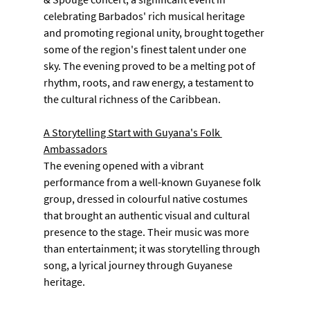
celebrating Barbados' rich musical heritage 
and promoting regional unity, brought together 
some of the region's finest talent under one 
sky. The evening proved to be a melting pot of 
rhythm, roots, and raw energy, a testament to 
the cultural richness of the Caribbean.
A Storytelling Start with Guyana's Folk 
Ambassadors
The evening opened with a vibrant 
performance from a well-known Guyanese folk 
group, dressed in colourful native costumes 
that brought an authentic visual and cultural 
presence to the stage. Their music was more 
than entertainment; it was storytelling through 
song, a lyrical journey through Guyanese 
heritage.