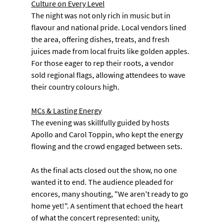
Culture on Every Level
The night was not only rich in music but in 
flavour and national pride. Local vendors lined 
the area, offering dishes, treats, and fresh 
juices made from local fruits like golden apples. 
For those eager to rep their roots, a vendor 
sold regional flags, allowing attendees to wave 
their country colours high.
MCs & Lasting Energy
The evening was skillfully guided by hosts 
Apollo and Carol Toppin, who kept the energy 
flowing and the crowd engaged between sets.
As the final acts closed out the show, no one 
wanted it to end. The audience pleaded for 
encores, many shouting, "We aren't ready to go 
home yet!". A sentiment that echoed the heart 
of what the concert represented: unity, 