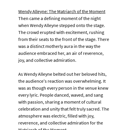
Wendy Alleyne: The Matriarch of the Moment
Then came a defining moment of the night 
when Wendy Alleyne stepped onto the stage. 
The crowd erupted with excitement, rushing 
from their seats to the front of the stage. There 
was a distinct motherly aura in the way the 
audience embraced her, an air of reverence, 
joy, and collective admiration.
As Wendy Alleyne belted out her beloved hits, 
the audience's reaction was overwhelming. It 
was as though every person in the venue knew 
every lyric. People danced, waved, and sang 
with passion, sharing a moment of cultural 
celebration and unity that felt truly sacred. The 
atmosphere was electric, filled with joy, 
reverence, and collective admiration for the 
Matriarch of the Moment.