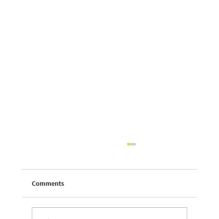
Comments