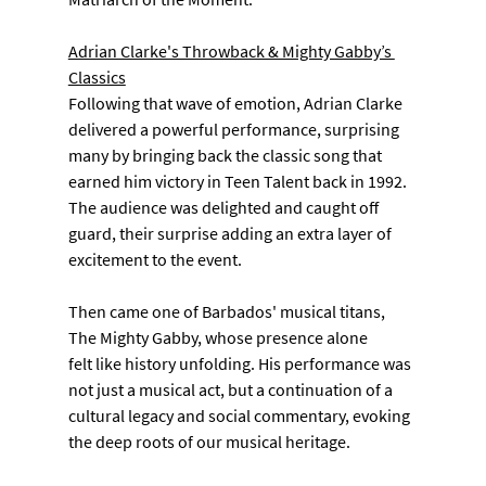
Adrian Clarke's Throwback & Mighty Gabby’s 
Classics
Following that wave of emotion, Adrian Clarke 
delivered a powerful performance, surprising 
many by bringing back the classic song that 
earned him victory in Teen Talent back in 1992. 
The audience was delighted and caught off 
guard, their surprise adding an extra layer of 
excitement to the event.
Then came one of Barbados' musical titans, 
The Mighty Gabby, whose presence alone
felt like history unfolding. His performance was 
not just a musical act, but a continuation of a 
cultural legacy and social commentary, evoking 
the deep roots of our musical heritage.