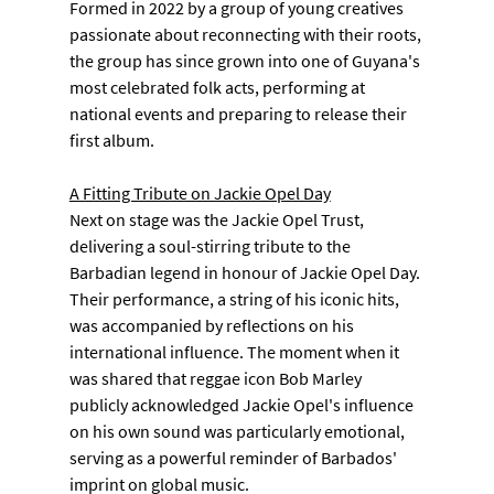
Formed in 2022 by a group of young creatives 
passionate about reconnecting with their roots, 
the group has since grown into one of Guyana's 
most celebrated folk acts, performing at 
national events and preparing to release their 
first album.
A Fitting Tribute on Jackie Opel Day
Next on stage was the Jackie Opel Trust, 
delivering a soul-stirring tribute to the 
Barbadian legend in honour of Jackie Opel Day. 
Their performance, a string of his iconic hits, 
was accompanied by reflections on his 
international influence. The moment when it 
was shared that reggae icon Bob Marley 
publicly acknowledged Jackie Opel's influence 
on his own sound was particularly emotional, 
serving as a powerful reminder of Barbados' 
imprint on global music.