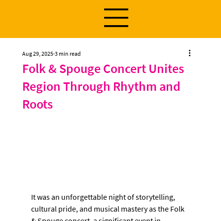
Aug 29, 2025
3 min read
Folk & Spouge Concert Unites
Region Through Rhythm and
Roots
It was an unforgettable night of storytelling, 
cultural pride, and musical mastery as the Folk 
& Spouge concert, a significant event in 