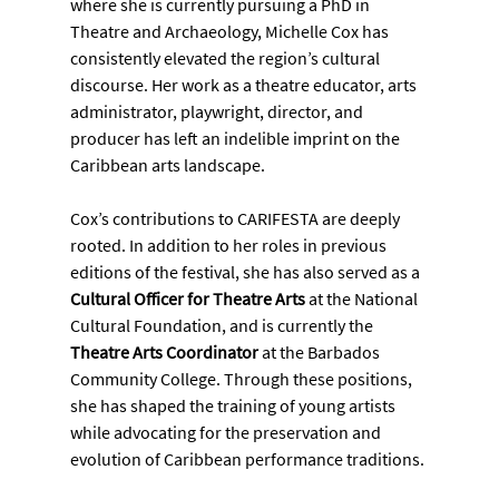
where she is currently pursuing a PhD in 
Theatre and Archaeology, Michelle Cox has 
consistently elevated the region’s cultural 
discourse. Her work as a theatre educator, arts 
administrator, playwright, director, and 
producer has left an indelible imprint on the 
Caribbean arts landscape.
Cox’s contributions to CARIFESTA are deeply 
rooted. In addition to her roles in previous 
editions of the festival, she has also served as a 
Cultural Officer for Theatre Arts
 at the National 
Cultural Foundation, and is currently the 
Theatre Arts Coordinator
 at the Barbados 
Community College. Through these positions, 
she has shaped the training of young artists 
while advocating for the preservation and 
evolution of Caribbean performance traditions.