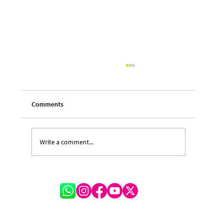
Comments
Write a comment...
A Festival of Lessons and Legacy: Michelle
Hinkson-Cox on the Transformative
Journey of CARIFESTA XV