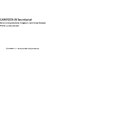
CARIFESTA XV Secretariat
Belleville Corporate Center, Bridgetown, Saint Michael Barbados
PHONE:
+1 (246) 243-4204
© CARIFESTA XV - Barbados 2025. All Rights Reserved.