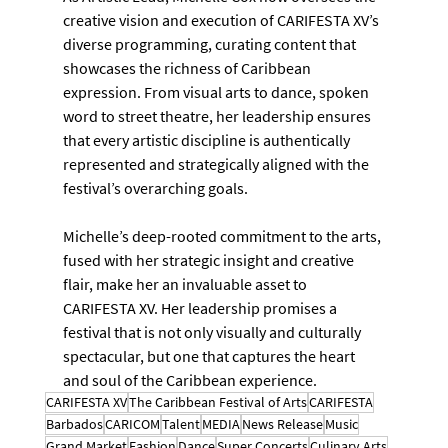
creative vision and execution of CARIFESTA XV’s 
diverse programming, curating content that 
showcases the richness of Caribbean 
expression. From visual arts to dance, spoken 
word to street theatre, her leadership ensures 
that every artistic discipline is authentically 
represented and strategically aligned with the 
festival’s overarching goals.
Michelle’s deep-rooted commitment to the arts, 
fused with her strategic insight and creative 
flair, make her an invaluable asset to 
CARIFESTA XV. Her leadership promises a 
festival that is not only visually and culturally 
spectacular, but one that captures the heart 
and soul of the Caribbean experience.
CARIFESTA XV
The Caribbean Festival of Arts
CARIFESTA
Barbados
CARICOM
Talent
MEDIA
News Release
Music
Grand Market
Fashion
Dance
Super Concerts
Culinary Arts