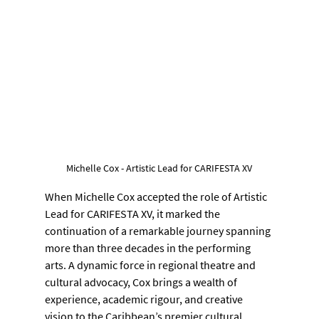
Michelle Cox - Artistic Lead for CARIFESTA XV
When Michelle Cox accepted the role of Artistic 
Lead for CARIFESTA XV, it marked the 
continuation of a remarkable journey spanning 
more than three decades in the performing 
arts. A dynamic force in regional theatre and 
cultural advocacy, Cox brings a wealth of 
experience, academic rigour, and creative 
vision to the Caribbean’s premier cultural 