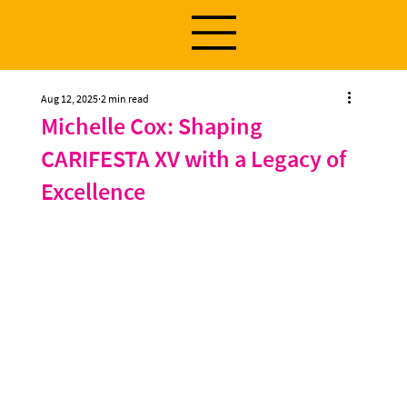
Aug 12, 2025
2 min read
Michelle Cox: Shaping
CARIFESTA XV with a Legacy of
Excellence