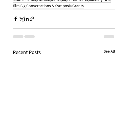
film
Big Conversations & Symposia
Grants
See All
Recent Posts