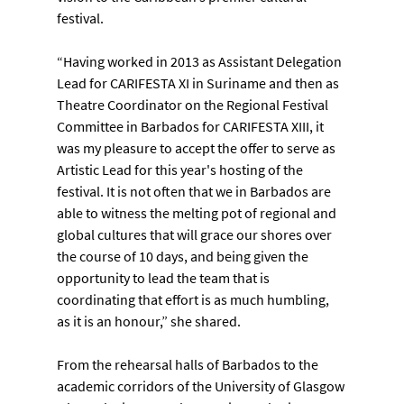
festival.
“Having worked in 2013 as Assistant Delegation 
Lead for CARIFESTA XI in Suriname and then as 
Theatre Coordinator on the Regional Festival 
Committee in Barbados for CARIFESTA XIII, it 
was my pleasure to accept the offer to serve as 
Artistic Lead for this year's hosting of the 
festival. It is not often that we in Barbados are 
able to witness the melting pot of regional and 
global cultures that will grace our shores over 
the course of 10 days, and being given the 
opportunity to lead the team that is 
coordinating that effort is as much humbling, 
as it is an honour,” she shared.
From the rehearsal halls of Barbados to the 
academic corridors of the University of Glasgow 