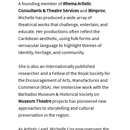
A founding member of 
Rhema Artistic 
Consultants & Theatre Services
 and 
Bimprov
, 
Michelle has produced a wide array of 
theatrical works that challenge, entertain, and 
educate. Her productions often reflect the 
Caribbean aesthetic, using folk forms and 
vernacular language to highlight themes of 
identity, heritage, and community.
She is also an internationally published 
researcher and a Fellow of the Royal Society for 
the Encouragement of Arts, Manufactures and 
Commerce (RSA). Her immersive work with the 
Barbados Museum & Historical Society on 
Museum Theatre
 projects has pioneered new 
approaches to storytelling and cultural 
preservation in the region.
As Artistic Lead, Michelle Cox now oversees the 