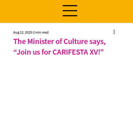
Aug 12, 2025
2 min read
The Minister of Culture says,
“Join us for CARIFESTA XV!”