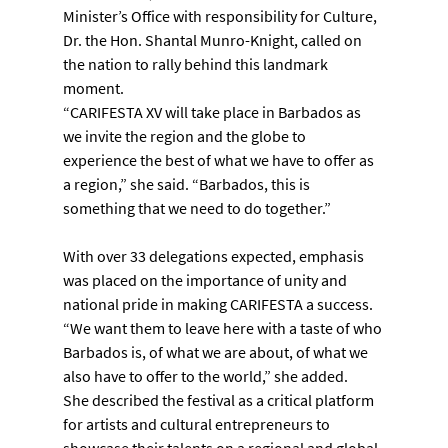
Minister’s Office with responsibility for Culture, 
Dr. the Hon. Shantal Munro-Knight, called on 
the nation to rally behind this landmark 
moment.
“CARIFESTA XV will take place in Barbados as 
we invite the region and the globe to 
experience the best of what we have to offer as 
a region,” she said. “Barbados, this is 
something that we need to do together.”
With over 33 delegations expected, emphasis 
was placed on the importance of unity and 
national pride in making CARIFESTA a success. 
“We want them to leave here with a taste of who 
Barbados is, of what we are about, of what we 
also have to offer to the world,” she added.
She described the festival as a critical platform 
for artists and cultural entrepreneurs to 