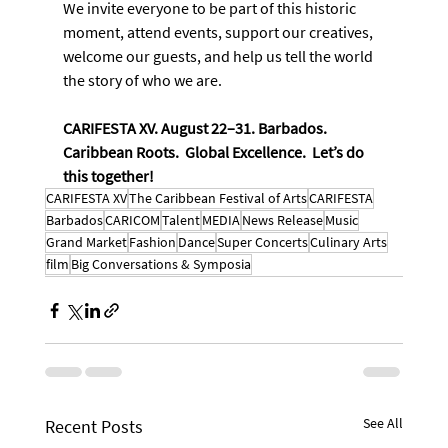
We invite everyone to be part of this historic 
moment, attend events, support our creatives, 
welcome our guests, and help us tell the world 
the story of who we are.
CARIFESTA XV. August 22–31. Barbados. 
Caribbean Roots.  Global Excellence.  Let’s do 
this together!
CARIFESTA XV
The Caribbean Festival of Arts
CARIFESTA
Barbados
CARICOM
Talent
MEDIA
News Release
Music
Grand Market
Fashion
Dance
Super Concerts
Culinary Arts
film
Big Conversations & Symposia
See All
Recent Posts