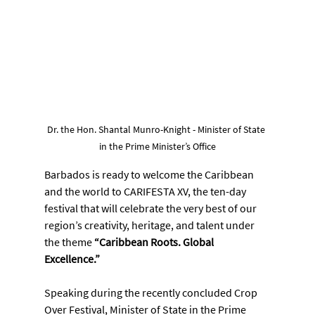
Dr. the Hon. Shantal Munro-Knight - Minister of State 
in the Prime Minister’s Office
Barbados is ready to welcome the Caribbean 
and the world to CARIFESTA XV, the ten-day 
festival that will celebrate the very best of our 
region’s creativity, heritage, and talent under 
the theme 
“Caribbean Roots. Global 
Excellence.”
Speaking during the recently concluded Crop 
Over Festival, Minister of State in the Prime 