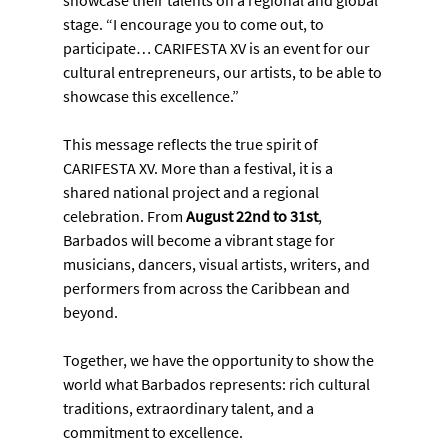
showcase their talents on a regional and global 
stage. “I encourage you to come out, to 
participate… CARIFESTA XV is an event for our 
cultural entrepreneurs, our artists, to be able to 
showcase this excellence.”
This message reflects the true spirit of 
CARIFESTA XV. More than a festival, it is a 
shared national project and a regional 
celebration. From 
August 22nd to 31st
, 
Barbados will become a vibrant stage for 
musicians, dancers, visual artists, writers, and 
performers from across the Caribbean and 
beyond.
Together, we have the opportunity to show the 
world what Barbados represents: rich cultural 
traditions, extraordinary talent, and a 
commitment to excellence.