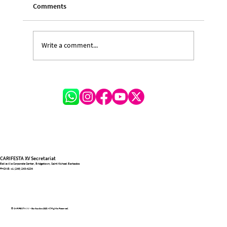
Comments
Write a comment...
A Festival of Lessons and Legacy: Michelle
Hinkson-Cox on the Transformative
Journey of CARIFESTA XV
CARIFESTA XV Secretariat
Belleville Corporate Center, Bridgetown, Saint Michael Barbados
PHONE:
+1 (246) 243-4204
© CARIFESTA XV - Barbados 2025. All Rights Reserved.